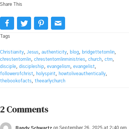
Share This
Tags
Christianity
,
Jesus
,
authenticity
,
blog
,
bridgettetomlin
,
chrestentomlin
,
chrestentomlinministries
,
church
,
ctm
,
disciple
,
discipleship
,
evangelism
,
evangelist
,
followerofchrist
,
holyspirit
,
howtoliveauthentically
,
thebookofacts
,
theearlychurch
2 Comments
Randy Schwartz
on September 26, 2025 at 2:40 pm