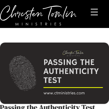
Passing the Authenticity Test