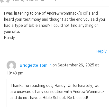
I was listening to one of Andrew Wommack’s cd’s and
heard your testimony and thought at the end you said you
had a type of bible shool? I could not find anything on
your site.
Randy
Reply
Bridgette Tomlin
on September 26, 2025 at
10:48 pm
Thanks for reaching out, Randy! Unfortunately, we
are unaware of any connection with Andrew Wommack
and do not have a Bible School. Be blessed!