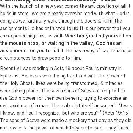
With the launch of a new year comes the anticipation of all it
holds in store. We are already overwhelmed with what God is
doing as we faithfully walk through the doors & fulfill the
assignments He has entrusted to us! It is our prayer that you
are experiencing this, as well.
Whether you find yourself on
the mountaintop, or waiting in the valley, God has an
assignment for you to fulfill
. He has a way of capitalizing on
circumstances to draw people to Him.
Recently I was reading in Acts 19 about Paul’s ministry in
Ephesus. Believers were being baptized with the power of
the Holy Ghost, lives were being transformed, & miracles
were taking place. The seven sons of Sceva attempted to
use God’s power for their own benefit, trying to exorcise an
evil spirit out of a man. The evil spirit itself answered, “Jesus
I know, and Paul I recognize, but who are you?” (Acts 19:15)
The sons of Sceva were made a mockery that day as they did
not possess the power of which they professed. They failed