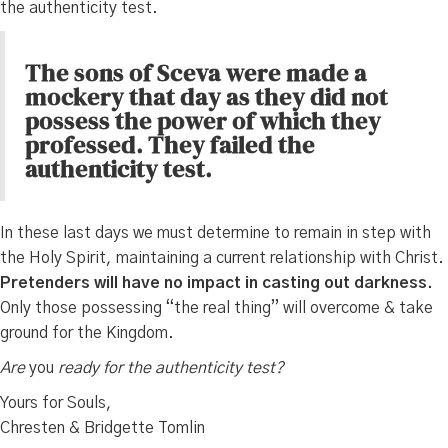
the authenticity test.
The sons of Sceva were made a
mockery that day as they did not
possess the power of which they
professed. They failed the
authenticity test.
In these last days we must determine to remain in step with
the Holy Spirit, maintaining a current relationship with Christ.
Pretenders will have no impact in casting out darkness.
Only those possessing “the real thing” will overcome & take
ground for the Kingdom.
Are
you
ready for the authenticity test?
Yours for Souls,
Chresten & Bridgette Tomlin