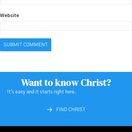
Website
Want to know Christ?
It's easy and it starts right here.
FIND CHRIST