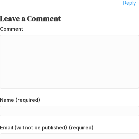
Reply
Leave a Comment
Comment
Name (required)
Email (will not be published) (required)