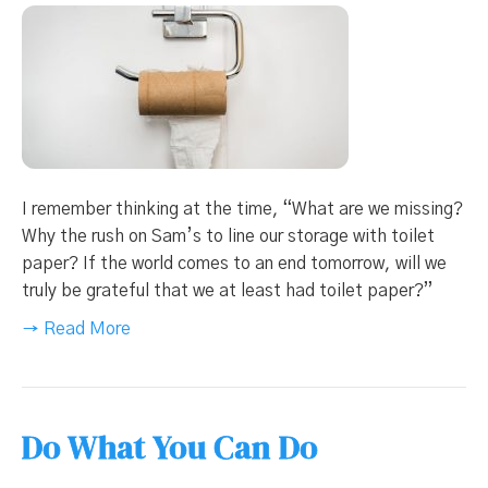
I remember thinking at the time, “What are we missing?
Why the rush on Sam’s to line our storage with toilet
paper? If the world comes to an end tomorrow, will we
truly be grateful that we at least had toilet paper?”
→ Read More
Do What You Can Do