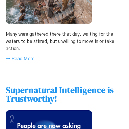
Many were gathered there that day, waiting for the
waters to be stirred, but unwilling to move in or take
action.
→ Read More
Supernatural Intelligence is
Trustworthy!