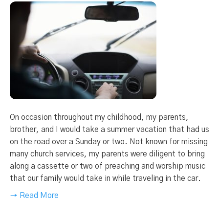
On occasion throughout my childhood, my parents,
brother, and I would take a summer vacation that had us
on the road over a Sunday or two. Not known for missing
many church services, my parents were diligent to bring
along a cassette or two of preaching and worship music
that our family would take in while traveling in the car.
→ Read More