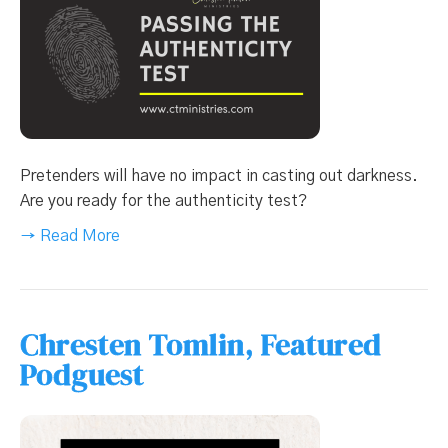
Pretenders will have no impact in casting out darkness.
Are you ready for the authenticity test?
→ Read More
Chresten Tomlin, Featured
Podguest