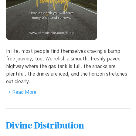
In life, most people find themselves craving a bump-
free journey, too. We relish a smooth, freshly paved
highway where the gas tank is full, the snacks are
plentiful, the drinks are iced, and the horizon stretches
out clearly.
→ Read More
Divine Distribution