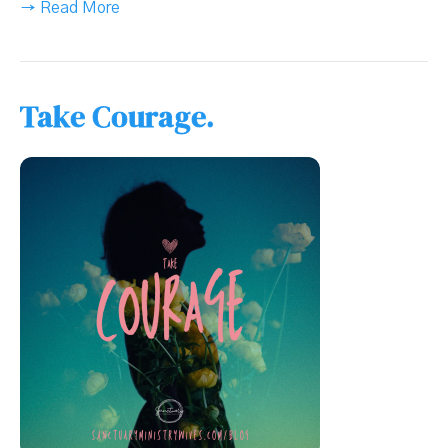
→ Read More
Take Courage.