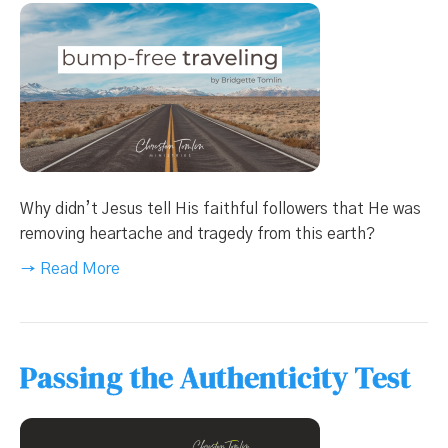
Why didn’t Jesus tell His faithful followers that He was
removing heartache and tragedy from this earth?
→ Read More
Passing the Authenticity Test