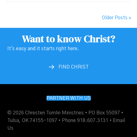
Older Posts »
Want to know Christ?
It's easy and it starts right here.
FIND CHRIST
PARTNER WITH US
© 2026 Chresten Tomlin Ministries • PO Box 55097 •
Tulsa, OK 74155-1097 • Phone 918.607.3131 •
Email
Us