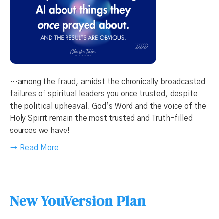
…among the fraud, amidst the chronically broadcasted
failures of spiritual leaders you once trusted, despite
the political upheaval, God’s Word and the voice of the
Holy Spirit remain the most trusted and Truth-filled
sources we have!
→ Read More
New YouVersion Plan