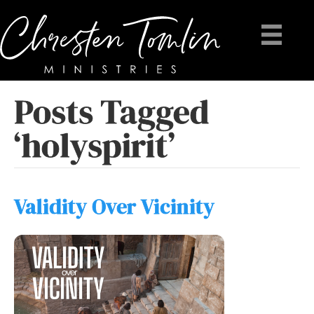
Posts Tagged
‘holyspirit’
Validity Over Vicinity