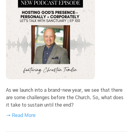
As we launch into a brand-new year, we see that there
are some challenges before the Church. So, what does
it take to sustain until the end?
→ Read More