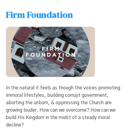
Firm Foundation
In the natural it feels as though the voices promoting
immoral lifestyles, building corrupt government,
aborting the unborn, & oppressing the Church are
growing louder. How can we overcome? How can we
build His Kingdom in the midst of a steady moral
decline?