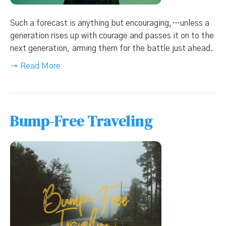
Such a forecast is anything but encouraging,…unless a
generation rises up with courage and passes it on to the
next generation, arming them for the battle just ahead.
→ Read More
Bump-Free Traveling