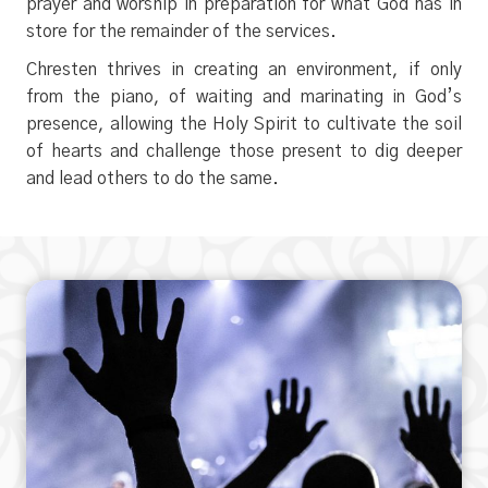
prayer and worship in preparation for what God has in
store for the remainder of the services.
Chresten thrives in creating an environment, if only
from the piano, of waiting and marinating in God’s
presence, allowing the Holy Spirit to cultivate the soil
of hearts and challenge those present to dig deeper
and lead others to do the same.