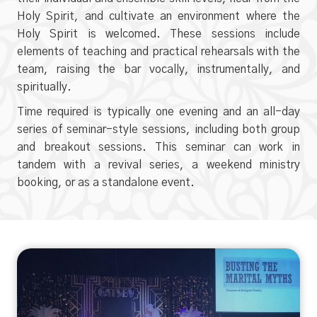
Holy Spirit, and cultivate an environment where the
Holy Spirit is welcomed. These sessions include
elements of teaching and practical rehearsals with the
team, raising the bar vocally, instrumentally, and
spiritually.
Time required is typically one evening and an all-day
series of seminar-style sessions, including both group
and breakout sessions. This seminar can work in
tandem with a revival series, a weekend ministry
booking, or as a standalone event.