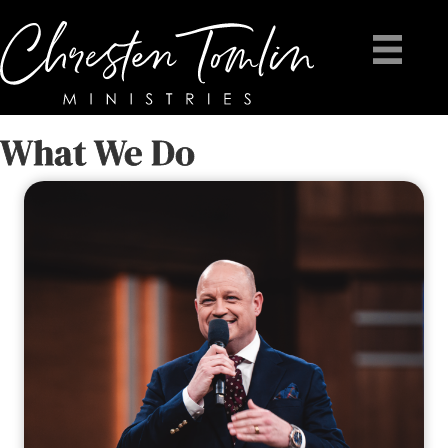
What We Do