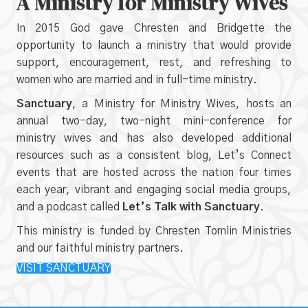
A Ministry for Ministry Wives
In 2015 God gave Chresten and Bridgette the
opportunity to launch a ministry that would provide
support, encouragement, rest, and refreshing to
women who are married and in full-time ministry.
Sanctuary
, a Ministry for Ministry Wives, hosts an
annual two-day, two-night mini-conference for
ministry wives and has also developed additional
resources such as a consistent blog, Let’s Connect
events that are hosted across the nation four times
each year, vibrant and engaging social media groups,
and a podcast called
Let’s Talk with Sanctuary
.
This ministry is funded by Chresten Tomlin Ministries
and our faithful ministry partners.
VISIT SANCTUARY