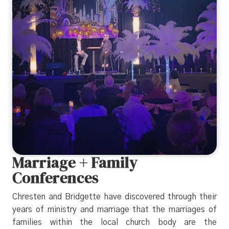
Marriage + Family
Conferences
Chresten and Bridgette have discovered through their
years of ministry and marriage that the marriages of
families within the local church body are the