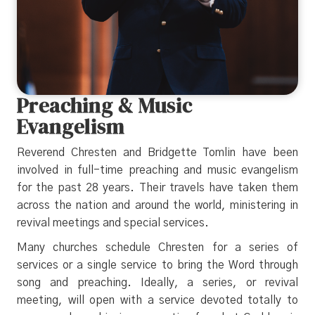
Preaching & Music
Evangelism
Reverend Chresten and Bridgette Tomlin have been
involved in full-time preaching and music evangelism
for the past 28 years. Their travels have taken them
across the nation and around the world, ministering in
revival meetings and special services.
Many churches schedule Chresten for a series of
services or a single service to bring the Word through
song and preaching. Ideally, a series, or revival
meeting, will open with a service devoted totally to