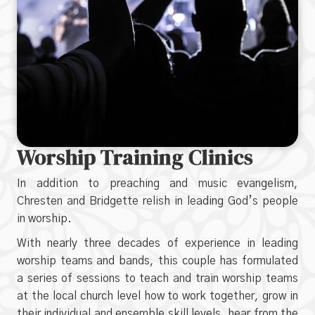
Worship Training Clinics
In addition to preaching and music evangelism,
Chresten and Bridgette relish in leading God’s people
in worship.
With nearly three decades of experience in leading
worship teams and bands, this couple has formulated
a series of sessions to teach and train worship teams
at the local church level how to work together, grow in
their individual and ensemble skill levels, hear from the