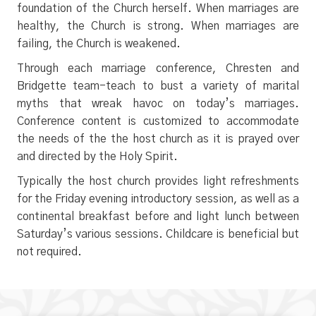
foundation of the Church herself. When marriages are
healthy, the Church is strong. When marriages are
failing, the Church is weakened.
Through each marriage conference, Chresten and
Bridgette team-teach to bust a variety of marital
myths that wreak havoc on today’s marriages.
Conference content is customized to accommodate
the needs of the the host church as it is prayed over
and directed by the Holy Spirit.
Typically the host church provides light refreshments
for the Friday evening introductory session, as well as a
continental breakfast before and light lunch between
Saturday’s various sessions. Childcare is beneficial but
not required.