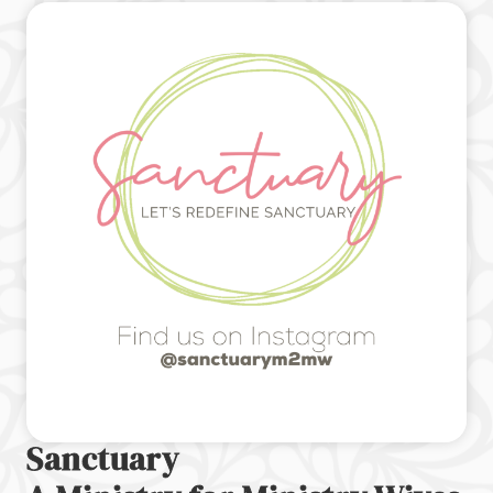
Sanctuary