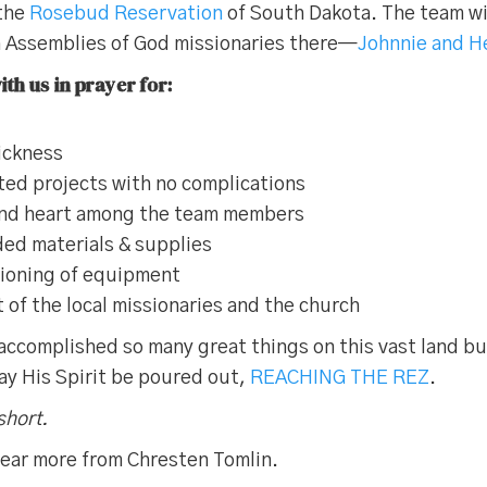
 the
Rosebud Reservation
of South Dakota. The team wil
h Assemblies of God missionaries there—
Johnnie and H
th us in prayer for:
sickness
ted projects with no complications
and heart among the team members
ed materials & supplies
tioning of equipment
f the local missionaries and the church
accomplished so many great things on this vast land b
ay His Spirit be poured out,
REACHING THE REZ
.
short.
ear more from Chresten Tomlin.