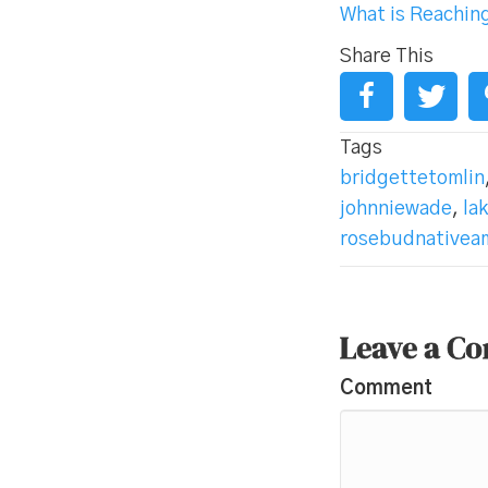
What is Reachin
Share This
Tags
bridgettetomlin
johnniewade
,
la
rosebudnativeam
Leave a C
Comment