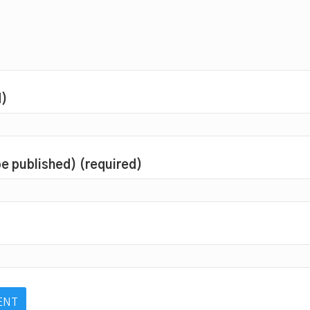
d)
 be published) (required)