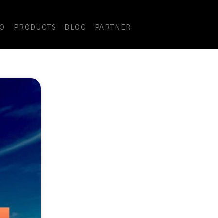
DO
PRODUCTS
BLOG
PARTNER