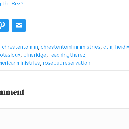
g the Rez?
,
chrestentomlin
,
chrestentomlinministries
,
ctm
,
heidi
kotasioux
,
pineridge
,
reachingtherez
,
ericanministries
,
rosebudreservation
omment