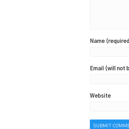
Name (require
Email (will not
Website