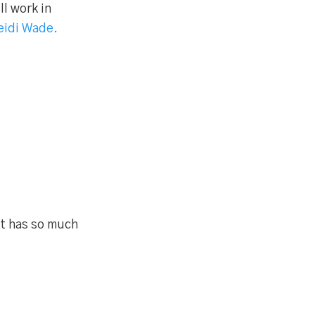
l work in
eidi Wade.
ut has so much