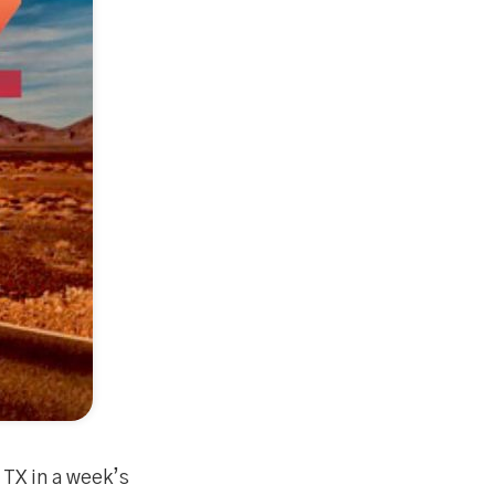
 TX in a week’s