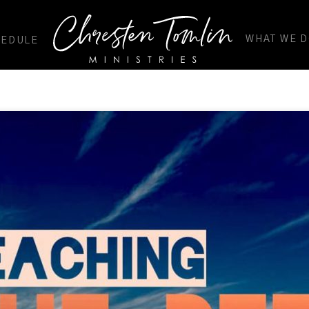
WHAT WE 
HEDULE