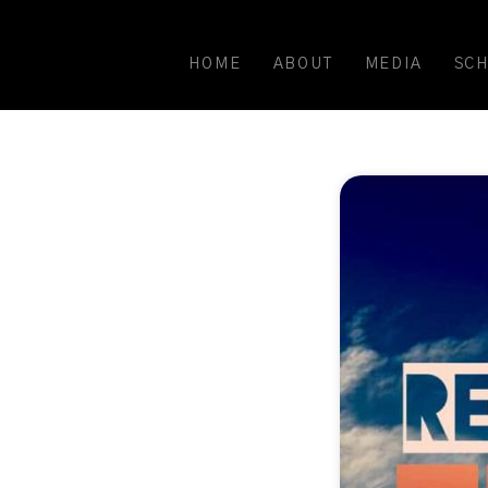
HOME
ABOUT
MEDIA
SC