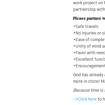
work project on
partnership wit
Please partner wi
•Safe travels
•No injuries or 
•Ease of comple
•Unity of mind 
•Favor with need
•Excellent func
•Encouragement o
God has already 
more in store! M
Because time is 
–>Click here
to h