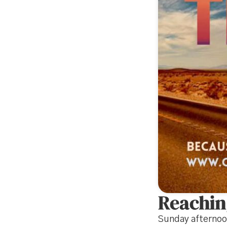
Reachin
Sunday afterno