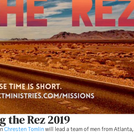
g the Rez 2019
on
Chresten Tomlin
will lead a team of men from Atlanta,