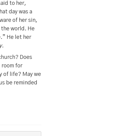
aid to her,
hat day was a
ware of her sin,
f the world. He
e.” He let her
y.
 church? Does
 room for
y of life? May we
 us be reminded