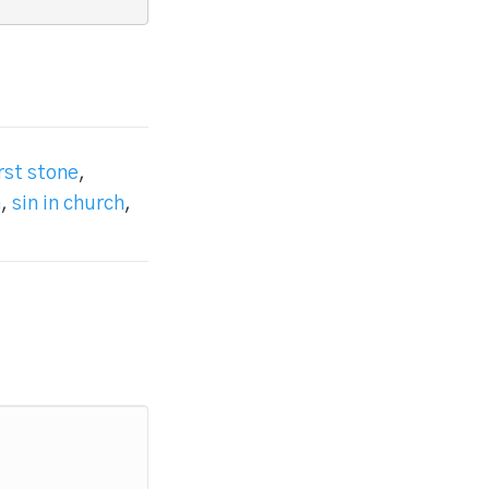
irst stone
,
n
,
sin in church
,