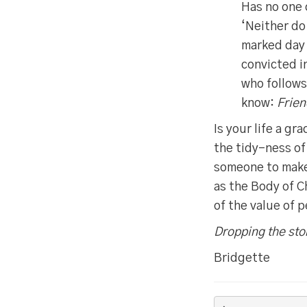
Has no one 
‘Neither do
marked day 
convicted i
who follows 
know:
Frien
Is your life a g
the tidy-ness of
someone to make 
as the Body of C
of the value of 
Dropping the sto
Bridgette