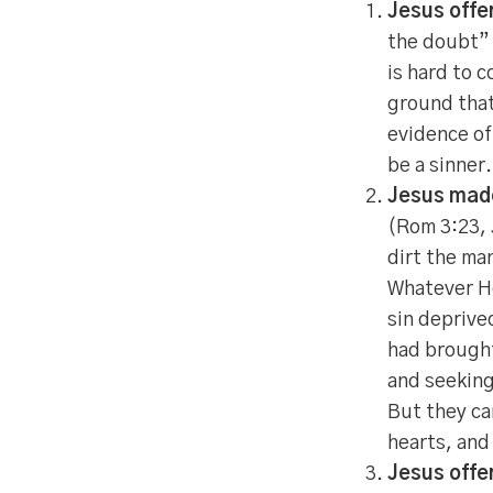
Jesus offer
the doubt” 
is hard to 
ground that
evidence of
be a sinner.
Jesus made 
(Rom 3:23, 
dirt the ma
Whatever He
sin deprive
had brought
and seeking
But they ca
hearts, and
Jesus offe