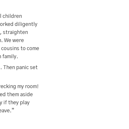
l children
orked diligently
, straighten
n. We were
y cousins to come
 family.
. Then panic set
recking my room!
lled them aside
 if they play
leave.”