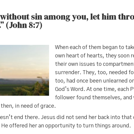
 without sin among you, let him thr
.” (John 8:7)
When each of them began to take
own heart of hearts, they soon r
their own issues to compartmen
surrender. They, too, needed fo
too, had once been unlearned or
God’s Word. At one time, each P
follower found themselves, and
then, in need of grace.
esn’t end there. Jesus did not send her back into tha
t, He offered her an opportunity to turn things around.