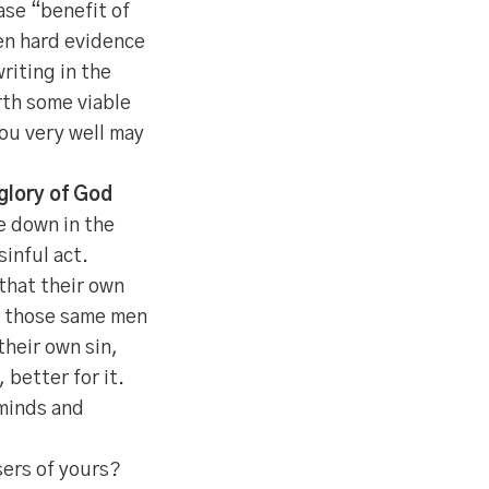
se “benefit of
en hard evidence
riting in the
rth some viable
You very well may
 glory of God
e down in the
inful act.
that their own
if those same men
heir own sin,
 better for it.
 minds and
ers of yours?