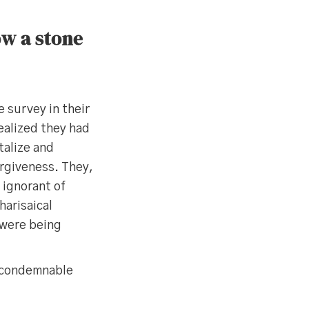
ow a stone
 survey in their
ealized they had
talize and
rgiveness. They,
 ignorant of
harisaical
 were being
t condemnable