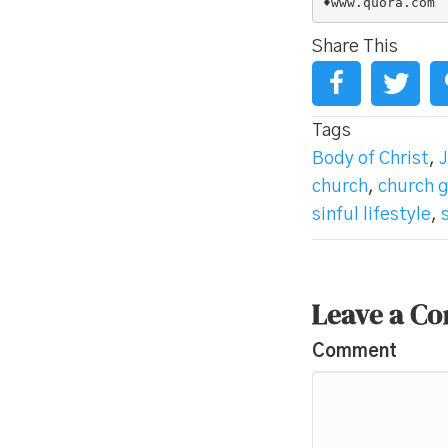
♦www.quora.com
Share This
Tags
Body of Christ
,
J
church
,
church 
sinful lifestyle
,
Leave a C
Comment