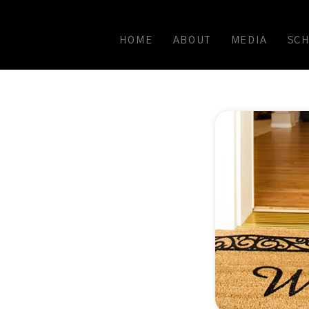
HOME
ABOUT
MEDIA
SC