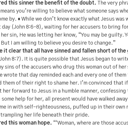
ed this sinner the benefit of the doubt.
The very phra
means you’re willing to believe what someone says wh
come by. ♦ While we don’t know exactly what Jesus was w
 day (John 8:6-8), waiting for her accusers to bring fo
 her sin, He was letting her know, “You may be guilty. 
 But I am willing to believe you desire to change.”
it clear that all have sinned and fallen short of the
John 8:7). It is quite possible that Jesus began to writ
ny sins of the accusers who drug this woman out of her s
 wrote that day reminded each and every one of them 
d them of their right to shame her. I’m convinced that 
 her forward to Jesus in a humble manner, confessing t
 some help for her, all present would have walked away,
me in with self-righteousness, puffed up in their own
 trampling her life beneath their pride.
red this woman hope.
“‘Woman, where are those accus