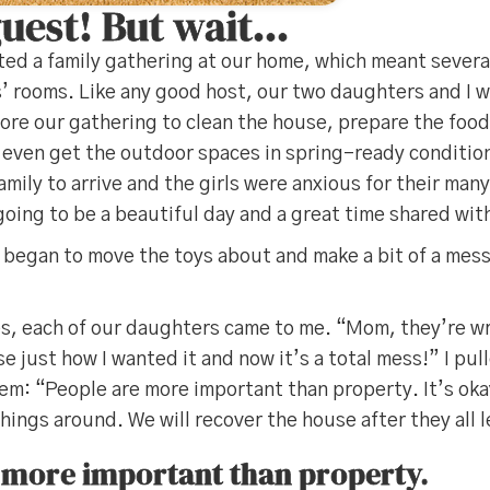
guest! But wait…
ed a family gathering at our home, which meant severa
s’ rooms. Like any good host, our two daughters and I w
ore our gathering to clean the house, prepare the food
 even get the outdoor spaces in spring-ready conditio
amily to arrive and the girls were anxious for their man
going to be a beautiful day and a great time shared with
 began to move the toys about and make a bit of a mess
es, each of our daughters came to me. “Mom, they’re w
se just how I wanted it and now it’s a total mess!” I pu
m: “People are more important than property. It’s okay
ings around. We will recover the house after they all 
 more important than property.