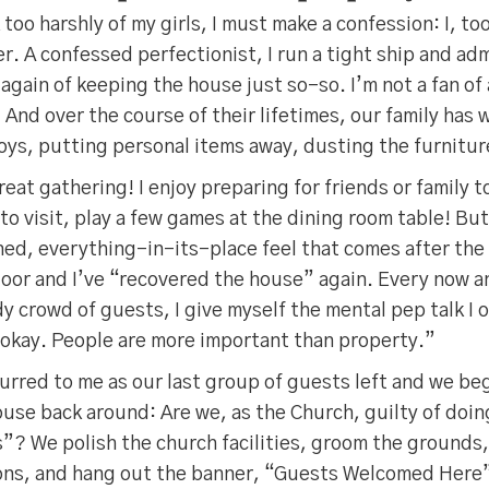
too harshly of my girls, I must make a confession: I, to
er. A confessed perfectionist, I run a tight ship and ad
 again of keeping the house just so-so. I’m not a fan of
And over the course of their lifetimes, our family has
oys, putting personal items away, dusting the furnitur
great gathering! I enjoy preparing for friends or family to
to visit, play a few games at the dining room table! But 
ned, everything-in-its-place feel that comes after the
oor and I’ve “recovered the house” again. Every now an
dy crowd of guests, I give myself the mental pep talk I 
’s okay. People are more important than property.”
rred to me as our last group of guests left and we be
ouse back around: Are we, as the Church, guilty of doi
”? We polish the church facilities, groom the grounds,
ons, and hang out the banner, “Guests Welcomed Here”