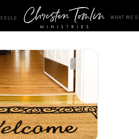
WHAT WE 
HEDULE