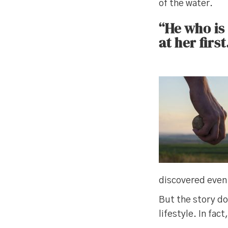
of the water.
“He who is
at her first
discovered even 
But the story do
lifestyle. In fac