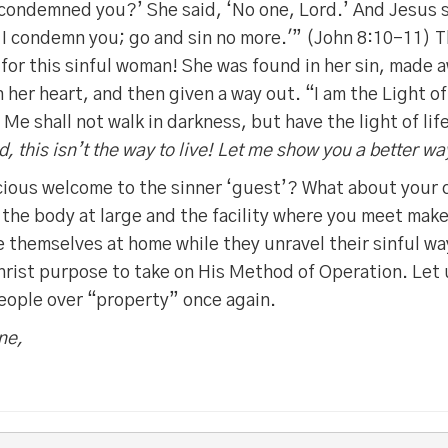
condemned you?’ She said, ‘No one, Lord.’ And Jesus s
 I condemn you; go and sin no more.'” (John 8:10-11) T
for this sinful woman! She was found in her sin, made a
n her heart, and then given a way out. “I am the Light o
Me shall not walk in darkness, but have the light of lif
d, this isn’t the way to live! Let me show you a better wa
racious welcome to the sinner ‘guest’? What about your
 the body at large and the facility where you meet make
themselves at home while they unravel their sinful wa
hrist purpose to take on His Method of Operation. Let
people over “property” once again.
ne,