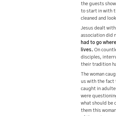
the guests show
to start in with
cleaned and look
Jesus dealt with
association did 
had to go where
lives.
On countle
disciples, inter
their tradition 
The woman caught
us with the fact
caught in adult
were questioning
what should be d
them this woman 