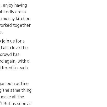
o, enjoy having
mittedly cross
 a messy kitchen
 worked together
e.
 join us for a
I also love the
 crowd has
d again, with a
offered to each
gan our routine
ng the same thing
 make all the
! But as soon as