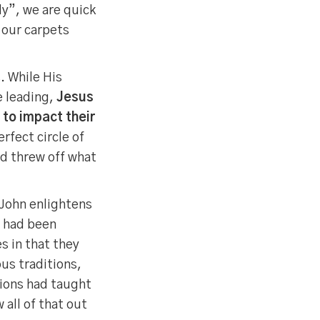
y”, we are quick
 our carpets
. While His
e leading,
Jesus
 to impact their
rfect circle of
nd threw off what
 John enlightens
s had been
s in that they
us traditions,
tions had taught
all of that out