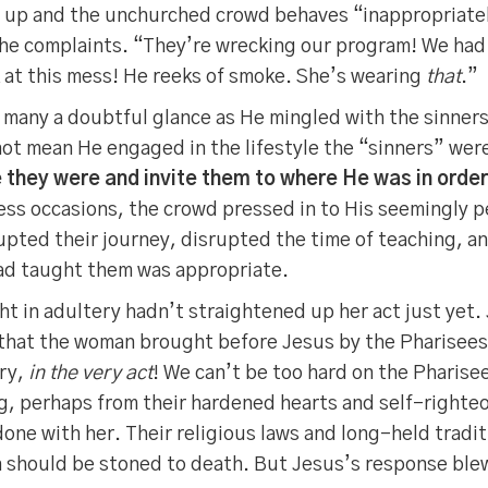
 up and the unchurched crowd behaves “inappropriatel
 the complaints. “They’re wrecking our program! We had
 at this mess! He reeks of smoke. She’s wearing
that
.”
 many a doubtful glance as He mingled with the sinners
not mean He engaged in the lifestyle the “sinners” wer
 they were and invite them to where He was in order
ss occasions, the crowd pressed in to His seemingly pe
rupted their journey, disrupted the time of teaching, a
had taught them was appropriate.
 in adultery hadn’t straightened up her act just yet.
 that the woman brought before Jesus by the Pharisee
ery,
in the very act
! We can’t be too hard on the Pharisee
, perhaps from their hardened hearts and self-righteo
one with her. Their religious laws and long-held tradi
should be stoned to death. But Jesus’s response blew 