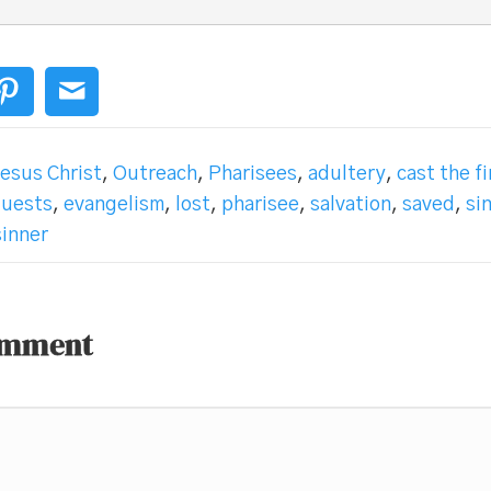
esus Christ
,
Outreach
,
Pharisees
,
adultery
,
cast the f
guests
,
evangelism
,
lost
,
pharisee
,
salvation
,
saved
,
si
sinner
omment