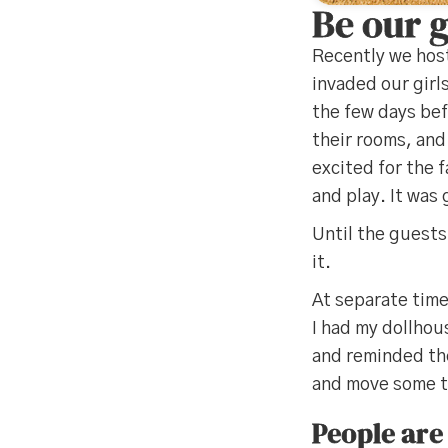
Be our 
Recently we host
invaded our girl
the few days bef
their rooms, and
excited for the f
and play. It was 
Until the guests
it.
At separate tim
I had my dollhou
and reminded the
and move some th
People are