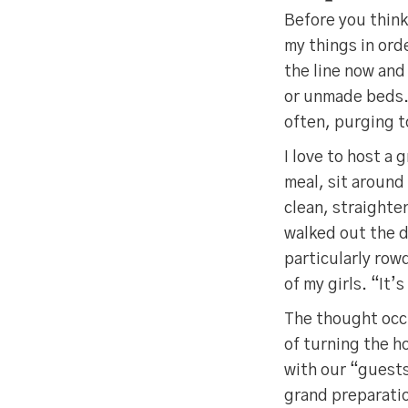
Before you think 
my things in ord
the line now and
or unmade beds. 
often, purging t
I love to host a 
meal, sit around 
clean, straighte
walked out the d
particularly row
of my girls. “It
The thought occu
of turning the h
with our “guests
grand preparati