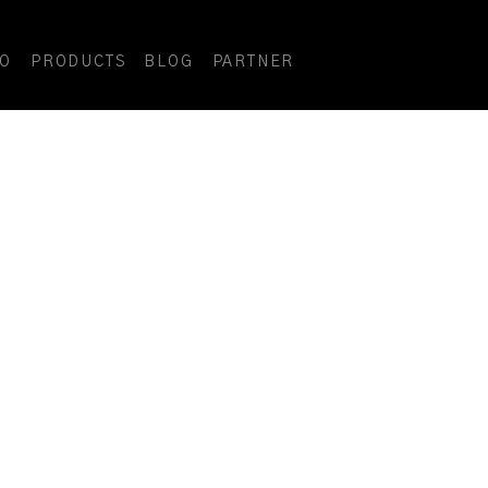
DO
PRODUCTS
BLOG
PARTNER