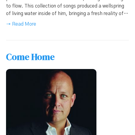
to flow. This collection of songs produced a wellspring
of living water inside of him, bringing a fresh reality of…
→ Read More
Come Home