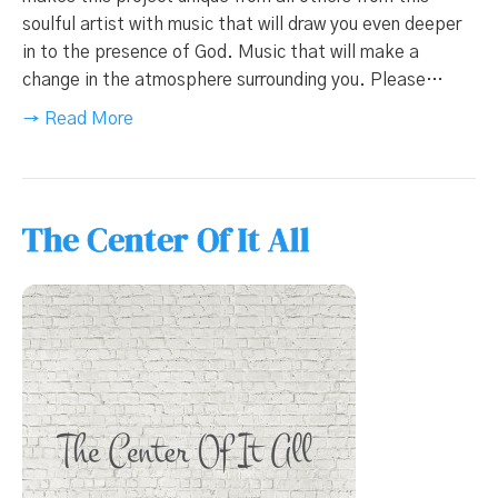
soulful artist with music that will draw you even deeper
in to the presence of God. Music that will make a
change in the atmosphere surrounding you. Please…
→ Read More
The Center Of It All