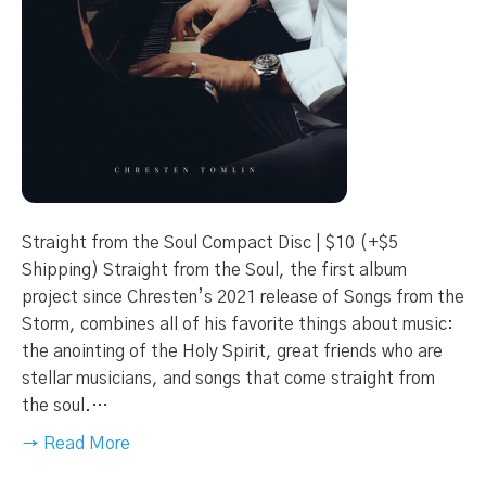
Straight from the Soul Compact Disc | $10 (+$5
Shipping) Straight from the Soul, the first album
project since Chresten’s 2021 release of Songs from the
Storm, combines all of his favorite things about music:
the anointing of the Holy Spirit, great friends who are
stellar musicians, and songs that come straight from
the soul.…
→ Read More