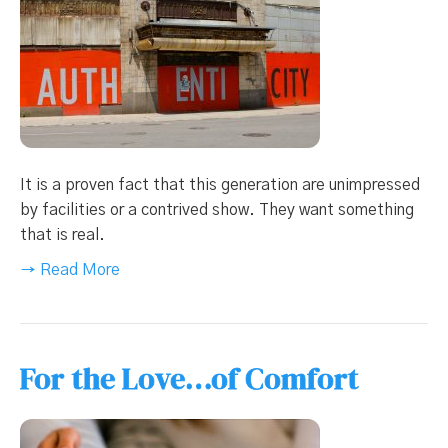
It is a proven fact that this generation are unimpressed
by facilities or a contrived show. They want something
that is real.
→ Read More
For the Love…of Comfort