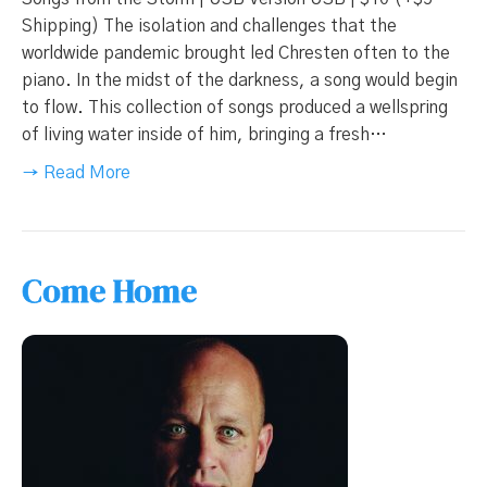
Shipping) The isolation and challenges that the
worldwide pandemic brought led Chresten often to the
piano. In the midst of the darkness, a song would begin
to flow. This collection of songs produced a wellspring
of living water inside of him, bringing a fresh…
→ Read More
Come Home