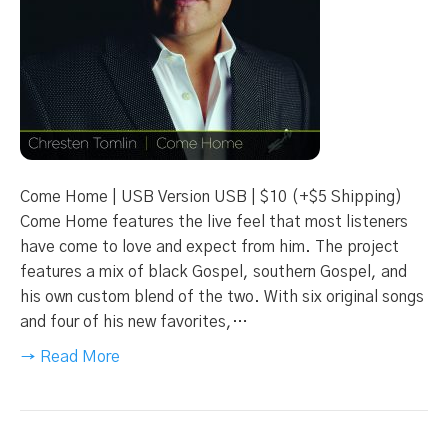
Come Home | USB Version USB | $10 (+$5 Shipping)
Come Home features the live feel that most listeners
have come to love and expect from him. The project
features a mix of black Gospel, southern Gospel, and
his own custom blend of the two. With six original songs
and four of his new favorites,…
→ Read More