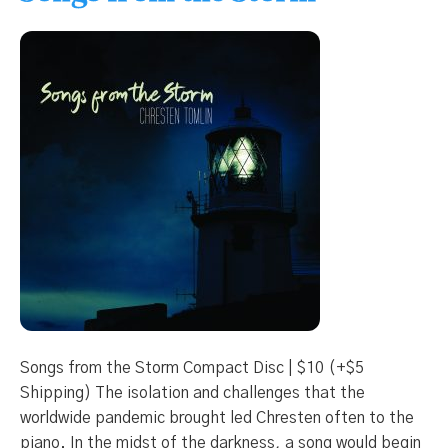
Songs from the Storm Compact Disc | $10 (+$5
Shipping) The isolation and challenges that the
worldwide pandemic brought led Chresten often to the
piano. In the midst of the darkness, a song would begin