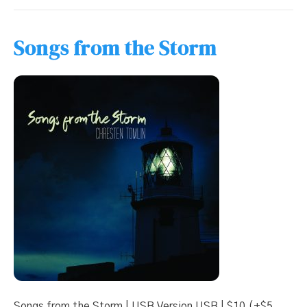
Songs from the Storm
Songs from the Storm | USB Version USB | $10 (+$5