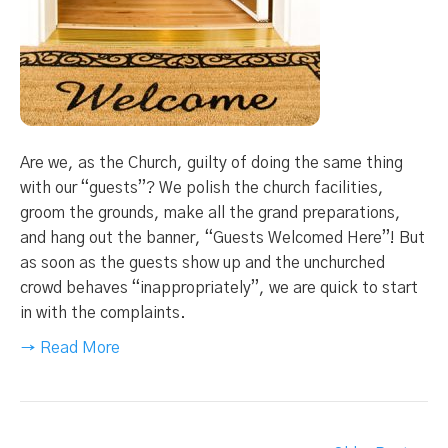
Are we, as the Church, guilty of doing the same thing
with our “guests”? We polish the church facilities,
groom the grounds, make all the grand preparations,
and hang out the banner, “Guests Welcomed Here”! But
as soon as the guests show up and the unchurched
crowd behaves “inappropriately”, we are quick to start
in with the complaints.
→ Read More