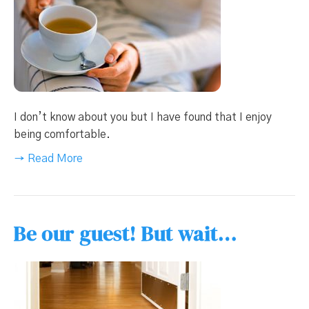
I don’t know about you but I have found that I enjoy
being comfortable.
→ Read More
Be our guest! But wait…