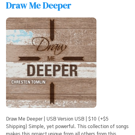
Draw Me Deeper
Draw Me Deeper | USB Version USB | $10 (+$5
Shipping) Simple, yet powerful. This collection of songs
makes this project unique from all others from this