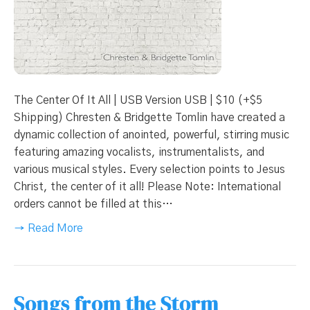
The Center Of It All | USB Version USB | $10 (+$5
Shipping) Chresten & Bridgette Tomlin have created a
dynamic collection of anointed, powerful, stirring music
featuring amazing vocalists, instrumentalists, and
various musical styles. Every selection points to Jesus
Christ, the center of it all! Please Note: International
orders cannot be filled at this…
→ Read More
Songs from the Storm