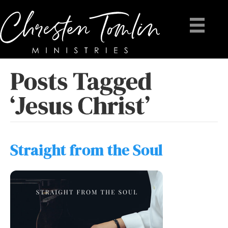
Posts Tagged
‘Jesus Christ’
Straight from the Soul