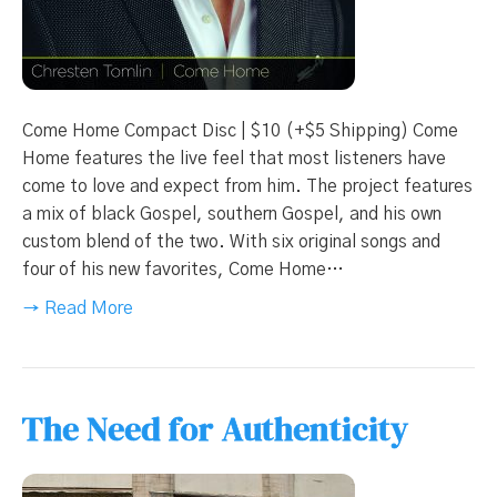
Come Home Compact Disc | $10 (+$5 Shipping) Come
Home features the live feel that most listeners have
come to love and expect from him. The project features
a mix of black Gospel, southern Gospel, and his own
custom blend of the two. With six original songs and
four of his new favorites, Come Home…
→ Read More
The Need for Authenticity