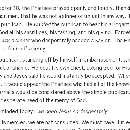
apter 18, the Pharisee prayed openly and loudly, thank
on men; that he was not a sinner or unjust in any way.
 publican. He
wanted
the publican to hear his arrogan
God all his sacrifices, his fasting, and his giving. Forg
e
was
a sinner who desperately needed a Savior. The Ph
eed for God’s mercy.
publican, standing off by himself in embarrassment, w
 out of shame. He beat his own chest, asking God for H
ty and Jesus said he would instantly be accepted. When
, it would appear the Pharisee who had all of the know
ernalia would be considered above the simple publican
 desperate need of the mercy of God.
reminded today:
we need Jesus so desperately
.
f His mercies, we are not consumed. We must have Him 