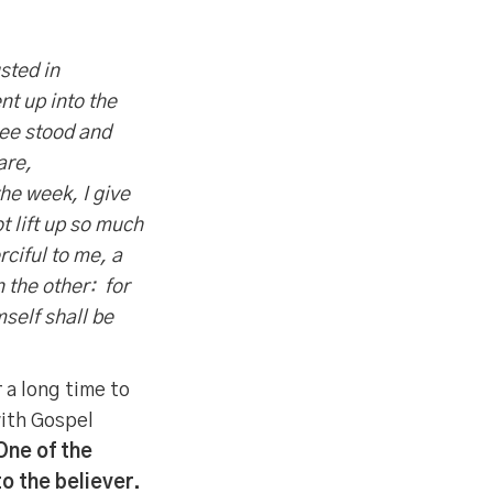
sted in
t up into the
see stood and
are,
the week, I give
t lift up so much
ciful to me, a
n the other: for
self shall be
 a long time to
with Gospel
One of the
to the believer.