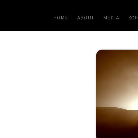
HOME
ABOUT
MEDIA
SC