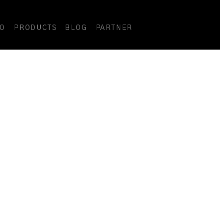
DO
PRODUCTS
BLOG
PARTNER