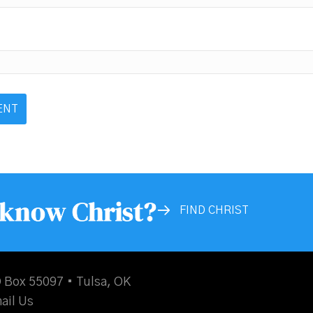
 know Christ?
FIND CHRIST
 Box 55097 • Tulsa, OK
ail Us