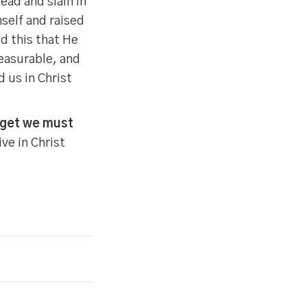
ad and slain in
self and raised
id this that He
easurable, and
 us in Christ
rget we must
ive in Christ