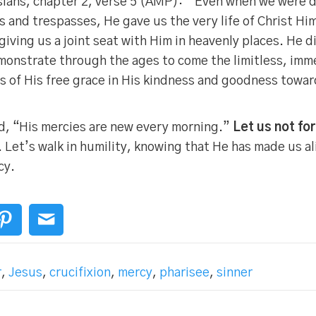
ians, chapter 2, verse 5 (AMP): “Even when we were de
 and trespasses, He gave us the very life of Christ Him
giving us a joint seat with Him in heavenly places. He d
monstrate through the ages to come the limitless, imm
s of His free grace in His kindness and goodness toward
d, “His mercies are new every morning.”
Let us not fo
. Let’s walk in humility, knowing that He has made us al
cy.
r
,
Jesus
,
crucifixion
,
mercy
,
pharisee
,
sinner