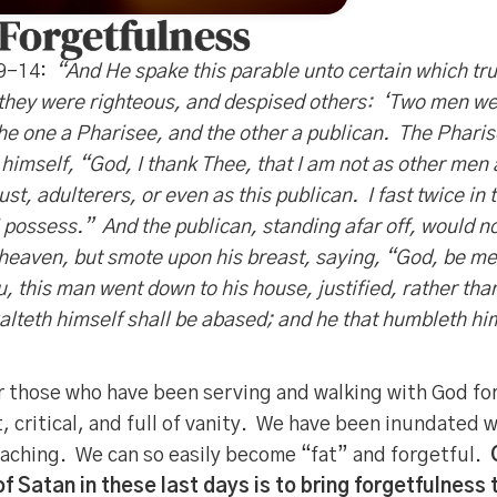
 Forgetfulness
 9-14:
“And He spake this parable unto certain which tru
they were righteous, and despised others: ‘Two men wen
the one a Pharisee, and the other a publican. The Phari
himself, “God, I thank Thee, that I am not as other men 
ust, adulterers, or even as this publican. I fast twice in 
t I possess.” And the publican, standing afar off, would no
 heaven, but smote upon his breast, saying, “God, be mer
ou, this man went down to his house, justified, rather tha
alteth himself shall be abased; and he that humbleth him
for those who have been serving and walking with God for
 critical, and full of vanity. We have been inundated 
eaching. We can so easily become “fat” and forgetful.
f Satan in these last days is to bring forgetfulness 