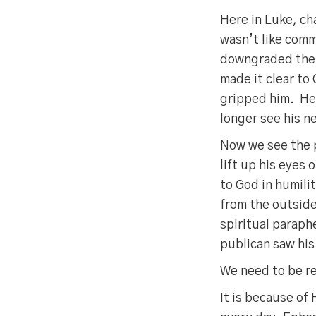
Here in Luke, ch
wasn’t like comm
downgraded the
made it clear to 
gripped him. H
longer see his n
Now we see the 
lift up his eyes
to God in humili
from the outside
spiritual paraph
publican saw his
We need to be 
It is because o