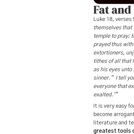
Fat and
Luke 18, verses
themselves that 
temple to pray; 
prayed thus with 
extortioners, unj
tithes of all tha
as his eyes unto
sinner.” I tell y
everyone that ex
exalted.'”
It is very easy 
become arrogant,
literature and t
greatest tools o