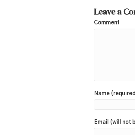
Leave a C
Comment
Name (require
Email (will not