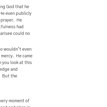
ing God that he
 He even publicly
t prayer. He
etfulness had
arisee could no
ho wouldn’t even
is mercy. He came
 you look at this
ledge and
. But the
every moment of