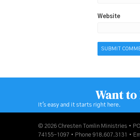
Website
Want to
It's easy and it starts right here.
© 2026 Chresten Tomlin Ministries • PO
74155-1097 • Phone 918.607.3131 •
Em