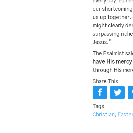
every day. Ephes
our shortcomings
us up together, 
might clearly de
surpassing riche
Jesus.”
The Psalmist sai
have His mercy
through His mer
Share This
Tags
Christian
,
Easte