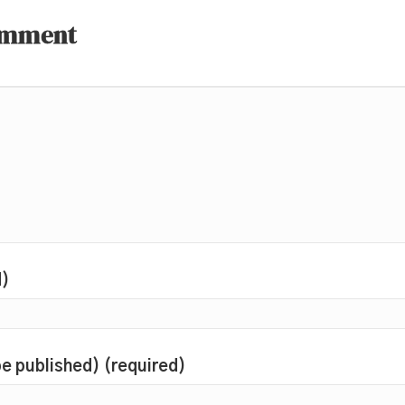
omment
d)
 be published) (required)