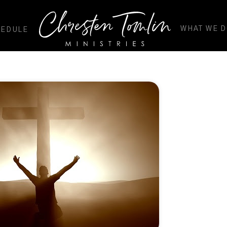
WHAT WE 
HEDULE