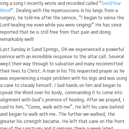
sing a song I recently wrote and recorded called “
Send Your
Word
“. Dealing with the repercussions in his lungs from a
surgery, he told me after the service, “I began to sense the
Lord healing me even while you were singing!” He has since
reported that he is still free from that pain and doing
remarkably well!
Last Sunday in Sand Springs, OK we experienced a powerful
service with an incredible response to the altar call. Several
wept their way through to salvation and many recommitted
their lives to Christ. A man in his 70s requested prayer as he
was experiencing a major problem with his legs and was using
a cane to steady himself. I laid hands on him and began to
speak the Word over his body, commanding it to come into
alignment with God’s promise of healing. After we prayed, I
said to him, “Come, walk with me”. He left his cane behind
and began to walk with me. The further we walked, the
greater his strength became. He left that cane on the front
row of the sanctuary and it remains there a week later!