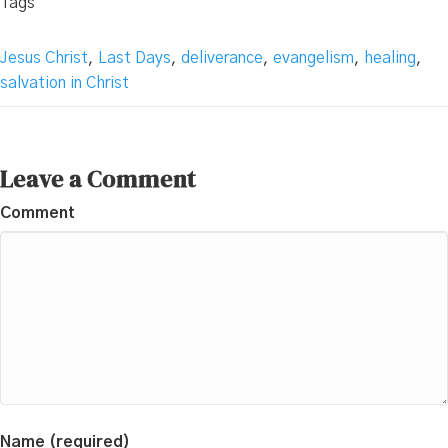
Tags
Jesus Christ
,
Last Days
,
deliverance
,
evangelism
,
healing
,
salvation in Christ
Leave a Comment
Comment
Name (required)