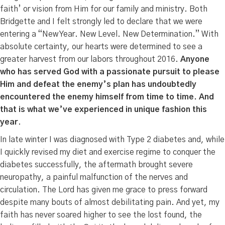
faith’ or vision from Him for our family and ministry. Both
Bridgette and I felt strongly led to declare that we were
entering a “New Year. New Level. New Determination.” With
absolute certainty, our hearts were determined to see a
greater harvest from our labors throughout 2016.
Anyone
who has served God with a passionate pursuit to please
Him and defeat the enemy’s plan has undoubtedly
encountered the enemy himself from time to time. And
that is what we’ve experienced in unique fashion this
year
.
In late winter I was diagnosed with Type 2 diabetes and, while
I quickly revised my diet and exercise regime to conquer the
diabetes successfully, the aftermath brought severe
neuropathy, a painful malfunction of the nerves and
circulation. The Lord has given me grace to press forward
despite many bouts of almost debilitating pain. And yet, my
faith has never soared higher to see the lost found, the