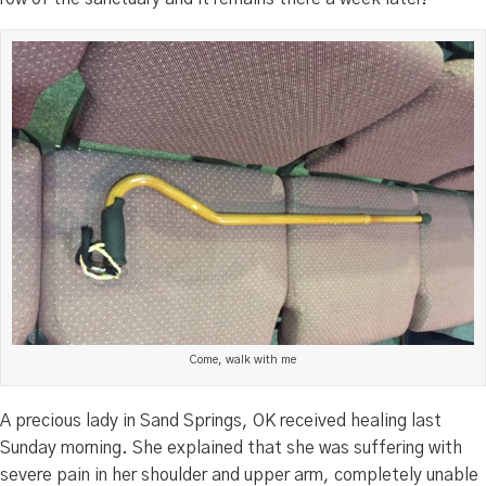
Come, walk with me
A precious lady in Sand Springs, OK received healing last
Sunday morning. She explained that she was suffering with
severe pain in her shoulder and upper arm, completely unable