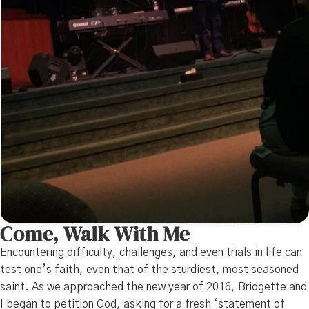
Come, Walk With Me
Encountering difficulty, challenges, and even trials in life can
test one’s faith, even that of the sturdiest, most seasoned
saint. As we approached the new year of 2016, Bridgette and
I began to petition God, asking for a fresh ‘statement of