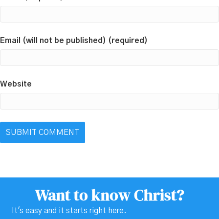
Email (will not be published) (required)
Website
Want to know Christ?
It's easy and it starts right here.