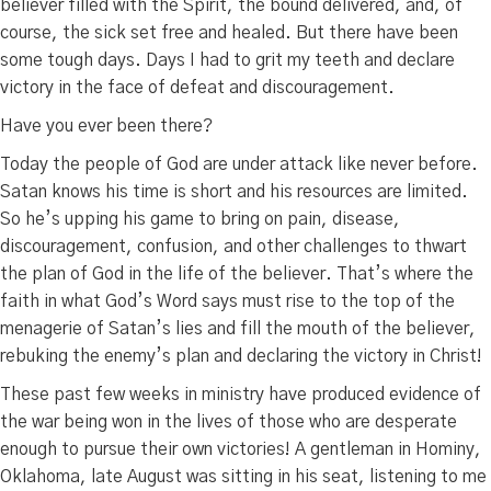
believer filled with the Spirit, the bound delivered, and, of
course, the sick set free and healed. But there have been
some tough days. Days I had to grit my teeth and declare
victory in the face of defeat and discouragement.
Have you ever been there?
Today the people of God are under attack like never before.
Satan knows his time is short and his resources are limited.
So he’s upping his game to bring on pain, disease,
discouragement, confusion, and other challenges to thwart
the plan of God in the life of the believer. That’s where the
faith in what God’s Word says must rise to the top of the
menagerie of Satan’s lies and fill the mouth of the believer,
rebuking the enemy’s plan and declaring the victory in Christ!
These past few weeks in ministry have produced evidence of
the war being won in the lives of those who are desperate
enough to pursue their own victories! A gentleman in Hominy,
Oklahoma, late August was sitting in his seat, listening to me