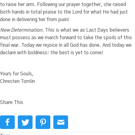
to raise her arm. Following our prayer together, she raised
both hands in total praise to the Lord for what He had just
done in delivering her from pain!
New Determination
. This is what we as Last Days believers
must possess as we march forward to take the spoils of this
final war. Today we rejoice in all God has done. And today we
declare with boldness: the best is yet to come!
Yours for Souls,
Chresten Tomlin
Share This