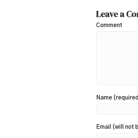
Leave a C
Comment
Name (require
Email (will not