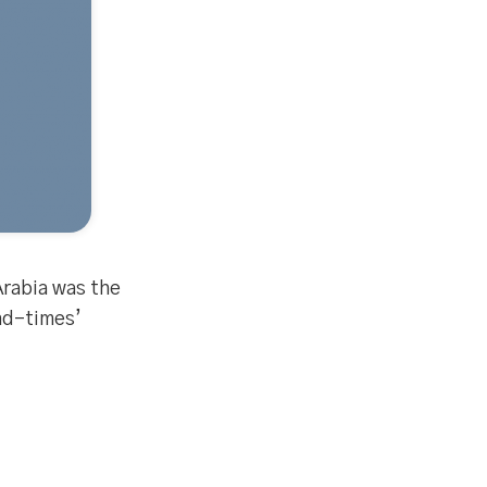
Arabia was the
end-times’