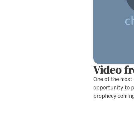
Video f
One of the most 
opportunity to p
prophecy coming