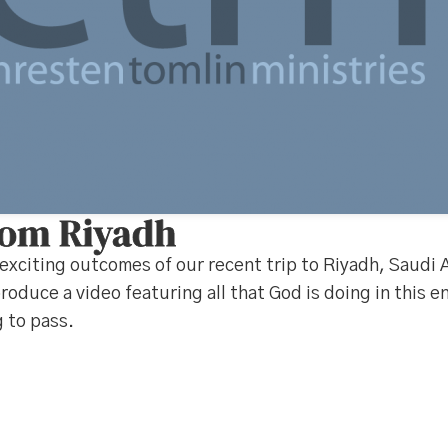
rom Riyadh
exciting outcomes of our recent trip to Riyadh, Saudi 
roduce a video featuring all that God is doing in this 
 to pass.