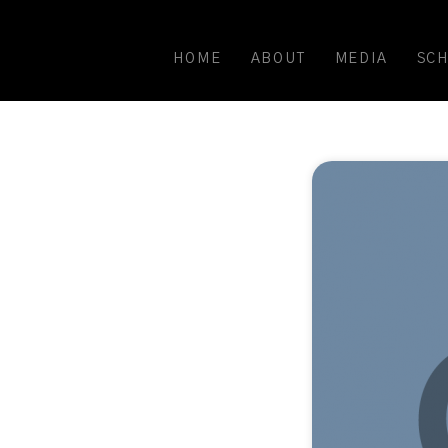
HOME
ABOUT
MEDIA
SC