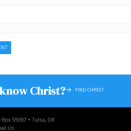
 know Christ?
FIND CHRIST
 Box 55097 • Tulsa, OK
ail Us