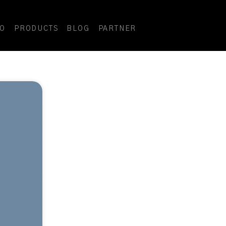
DO
PRODUCTS
BLOG
PARTNER