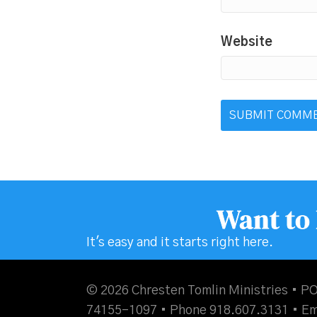
Website
Want to
It's easy and it starts right here.
© 2026 Chresten Tomlin Ministries • PO
74155-1097 • Phone 918.607.3131 •
Em