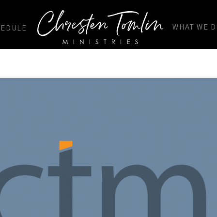
WHAT WE 
HEDULE