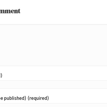
omment
d)
 be published) (required)