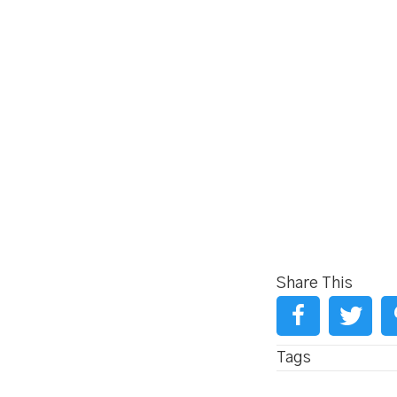
Share This
Tags