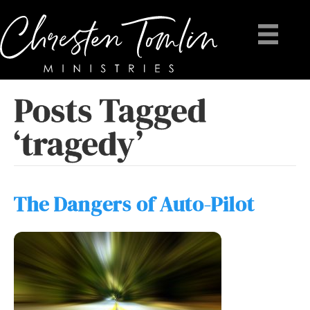
Posts Tagged
‘tragedy’
The Dangers of Auto-Pilot