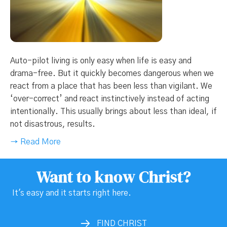
Auto-pilot living is only easy when life is easy and
drama-free. But it quickly becomes dangerous when we
react from a place that has been less than vigilant. We
‘over-correct’ and react instinctively instead of acting
intentionally. This usually brings about less than ideal, if
not disastrous, results.
→ Read More
Want to know Christ?
It's easy and it starts right here.
FIND CHRIST