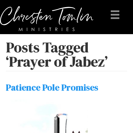
Posts Tagged
‘Prayer of Jabez’
Patience Pole Promises