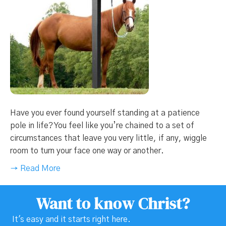
Have you ever found yourself standing at a patience
pole in life? You feel like you’re chained to a set of
circumstances that leave you very little, if any, wiggle
room to turn your face one way or another.
→ Read More
Want to know Christ?
It's easy and it starts right here.