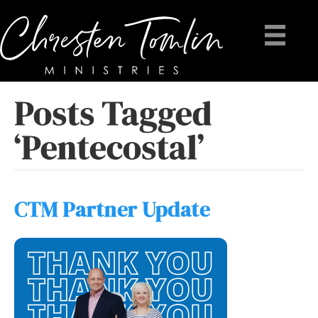
Posts Tagged
‘Pentecostal’
CTM Partner Update