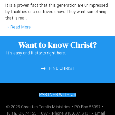
It is a proven fact that this generation are unimpressed
by facilities or a contrived show. They want something
that is real.
→ Read More
Want to know Christ?
It's easy and it starts right here.
FIND CHRIST
PARTNER WITH US
© 2026 Chresten Tomlin Ministries • PO Box 55097 •
Tulsa, OK 74155-1097 • Phone 918.607.3131 •
Email