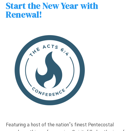
Start the New Year with
Renewal!
Featuring a host of the nation’s finest Pentecostal