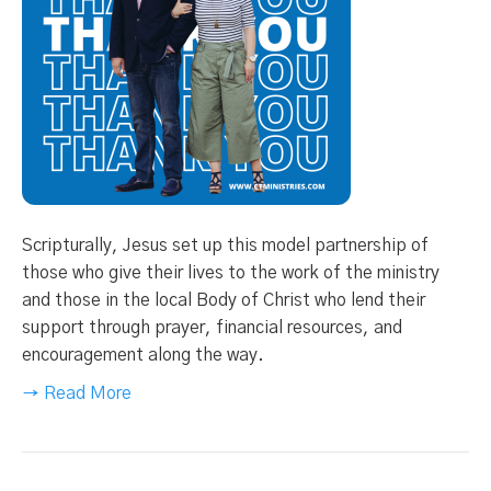
Scripturally, Jesus set up this model partnership of
those who give their lives to the work of the ministry
and those in the local Body of Christ who lend their
support through prayer, financial resources, and
encouragement along the way.
→ Read More