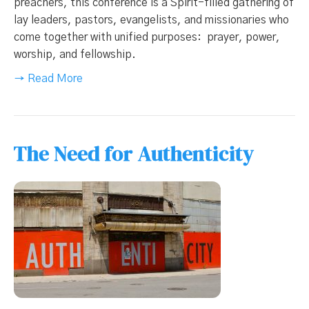
preachers, this conference is a Spirit-filled gathering of
lay leaders, pastors, evangelists, and missionaries who
come together with unified purposes: prayer, power,
worship, and fellowship.
→ Read More
The Need for Authenticity