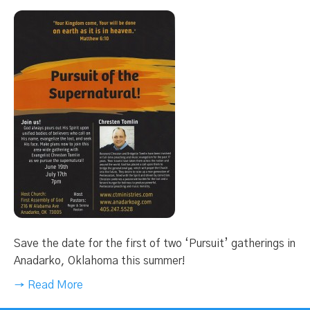
Save the date for the first of two ‘Pursuit’ gatherings in
Anadarko, Oklahoma this summer!
→ Read More