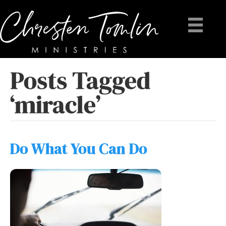
Posts Tagged
‘miracle’
Do What You Can Do