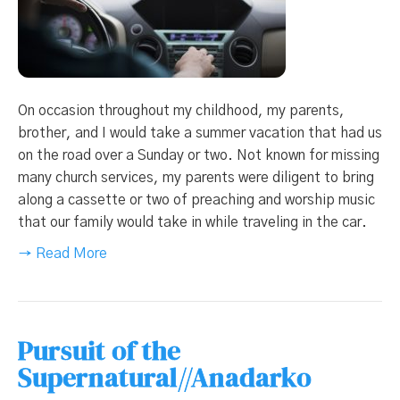
On occasion throughout my childhood, my parents,
brother, and I would take a summer vacation that had us
on the road over a Sunday or two. Not known for missing
many church services, my parents were diligent to bring
along a cassette or two of preaching and worship music
that our family would take in while traveling in the car.
→ Read More
Pursuit of the
Supernatural//Anadarko