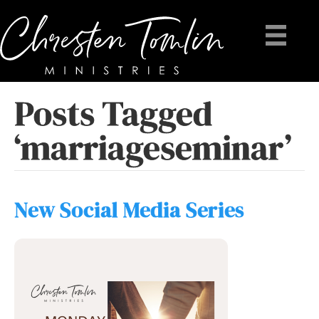
Posts Tagged
‘marriageseminar’
New Social Media Series