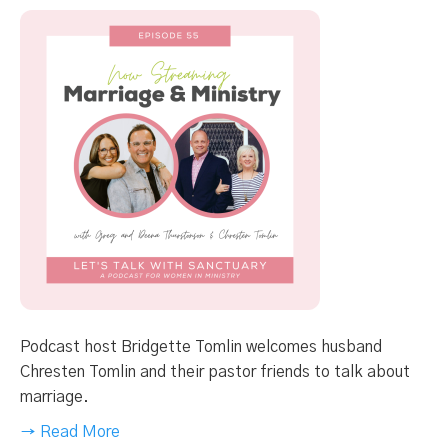
Podcast host Bridgette Tomlin welcomes husband
Chresten Tomlin and their pastor friends to talk about
marriage.
→ Read More