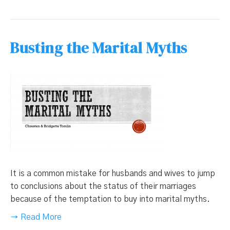
Busting the Marital Myths
It is a common mistake for husbands and wives to jump
to conclusions about the status of their marriages
because of the temptation to buy into marital myths.
→ Read More