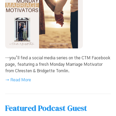
…you’ll find a social media series on the CTM Facebook
page, featuring a fresh Monday Marriage Motivator
from Chresten & Bridgette Tomlin.
→ Read More
Featured Podcast Guest