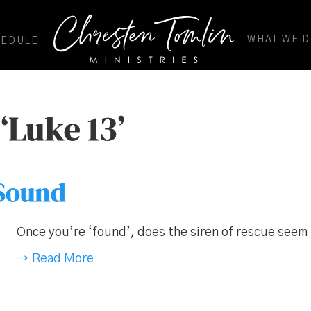
WHAT WE 
HEDULE
‘Luke 13’
 Sound
Once you’re ‘found’, does the siren of rescue seem
→ Read More