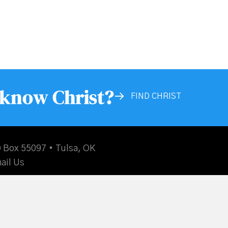
 know Christ?
FIND CHRIST
 Box 55097 • Tulsa, OK
ail Us