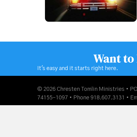
Want to
It's easy and it starts right here.
© 2026 Chresten Tomlin Ministries • PO
74155-1097 • Phone 918.607.3131 •
Em