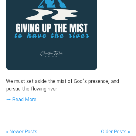
We must set aside the mist of God’s presence, and
pursue the flowing river.
→ Read More
« Newer Posts
Older Posts »