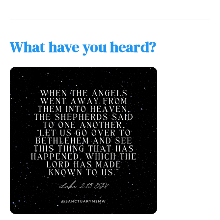
What have you heard?