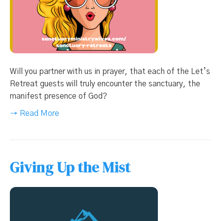
Will you partner with us in prayer, that each of the Let’s
Retreat guests will truly encounter the sanctuary, the
manifest presence of God?
→ Read More
Giving Up the Mist