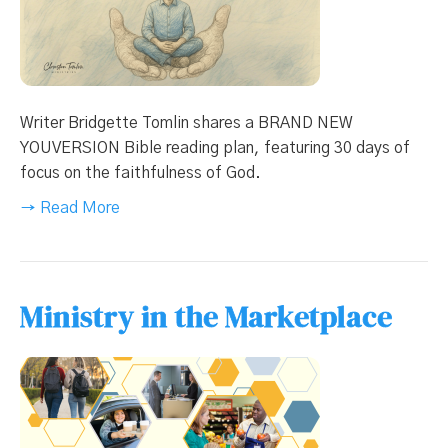
Writer Bridgette Tomlin shares a BRAND NEW
YOUVERSION Bible reading plan, featuring 30 days of
focus on the faithfulness of God.
→ Read More
Ministry in the Marketplace