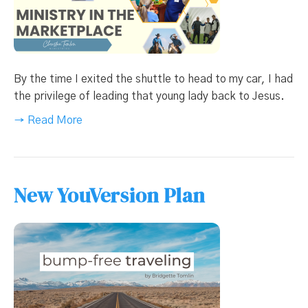
By the time I exited the shuttle to head to my car, I had
the privilege of leading that young lady back to Jesus.
→ Read More
New YouVersion Plan