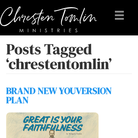
Posts Tagged
‘chrestentomlin’
BRAND NEW YOUVERSION
PLAN