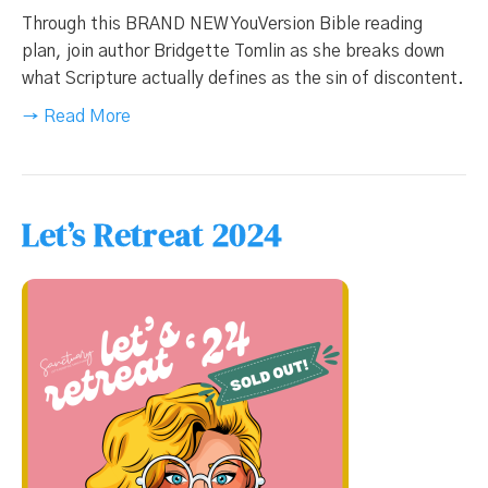
Through this BRAND NEW YouVersion Bible reading
plan, join author Bridgette Tomlin as she breaks down
what Scripture actually defines as the sin of discontent.
→ Read More
Let’s Retreat 2024