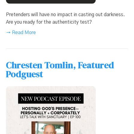
Pretenders will have no impact in casting out darkness.
Are you ready for the authenticity test?
→ Read More
Chresten Tomlin, Featured
Podguest