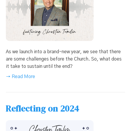
As we launch into a brand-new year, we see that there
are some challenges before the Church. So, what does
it take to sustain until the end?
→ Read More
Reflecting on 2024