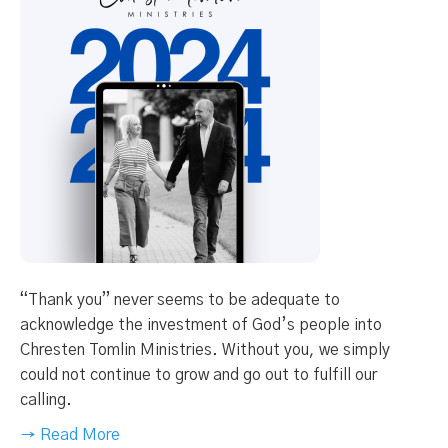
“Thank you” never seems to be adequate to
acknowledge the investment of God’s people into
Chresten Tomlin Ministries. Without you, we simply
could not continue to grow and go out to fulfill our
calling.
→ Read More