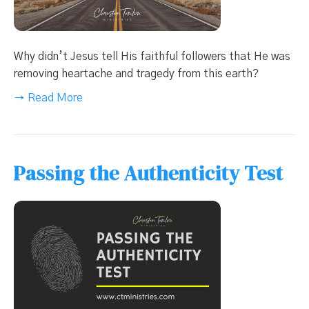
Why didn’t Jesus tell His faithful followers that He was
removing heartache and tragedy from this earth?
→ Read More
Passing the Authenticity Test