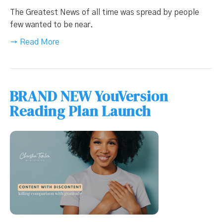
The Greatest News of all time was spread by people
few wanted to be near.
→ Read More
BRAND NEW YouVersion
Reading Plan Launch