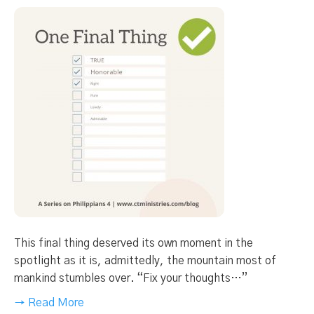
This final thing deserved its own moment in the
spotlight as it is, admittedly, the mountain most of
mankind stumbles over. “Fix your thoughts…”
→ Read More