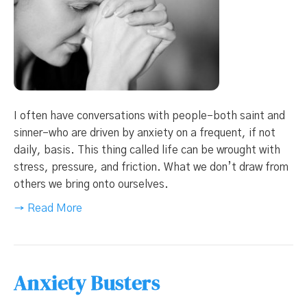
I often have conversations with people–both saint and
sinner–who are driven by anxiety on a frequent, if not
daily, basis. This thing called life can be wrought with
stress, pressure, and friction. What we don’t draw from
others we bring onto ourselves.
→ Read More
Anxiety Busters