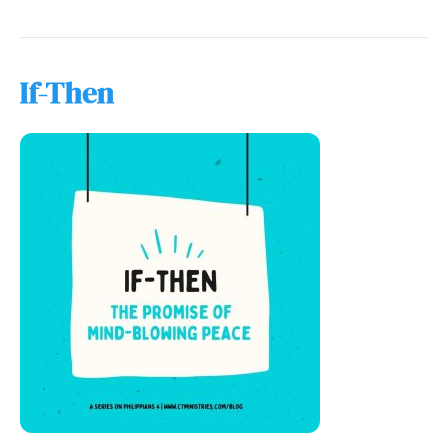
If-Then