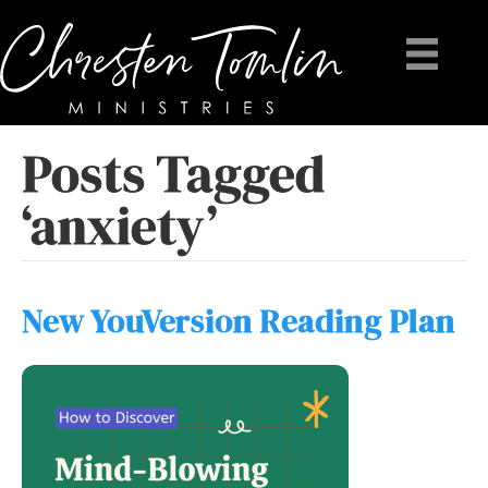
Posts Tagged
‘anxiety’
New YouVersion Reading Plan