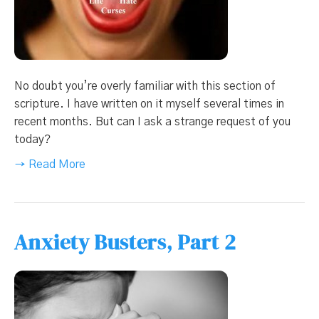
No doubt you’re overly familiar with this section of
scripture. I have written on it myself several times in
recent months. But can I ask a strange request of you
today?
→ Read More
Anxiety Busters, Part 2