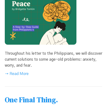
Throughout his letter to the Philippians, we will discover
current solutions to some age-old problems: anxiety,
worry, and fear.
→ Read More
One Final Thing.