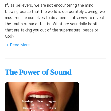
If, as believers, we are not encountering the mind-
blowing peace that the world is desperately craving, we
must require ourselves to do a personal survey to reveal
the faults of our defaults. What are your daily habits
that are taking you out of the supernatural peace of
God?
→ Read More
The Power of Sound