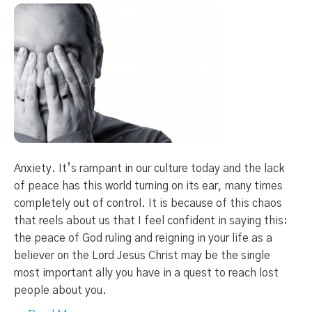
Anxiety. It’s rampant in our culture today and the lack
of peace has this world turning on its ear, many times
completely out of control. It is because of this chaos
that reels about us that I feel confident in saying this:
the peace of God ruling and reigning in your life as a
believer on the Lord Jesus Christ may be the single
most important ally you have in a quest to reach lost
people about you.