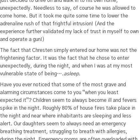
just decided to drive on and walk in to his own home,
unexpectedly. Needless to say, of course he was allowed to
come home. But it took me quite some time to lower the
adrenaline rush of that frightful intrusion! (And the
experience further validated my lack of trust in myself to own
and operate a gun!)
The fact that Chresten simply entered our home was not the
frightening factor. It was the fact that he chose to enter
unexpectedly, during the night, and when I was at my most
vulnerable state of being….
asleep
.
Have you ever noticed that some of the most grave and
alarming circumstances come to you “when you least
expected it”? Children seem to always become ill and fevers
spike in the night. Roughly 80% of house fires take place in
the night and near where inhabitants are sleeping and less
alert. Our daughters seem to always need an emergency
breathing treatment, struggling to breath with allergies,
during the night. Emergency rooms are often overloaded with