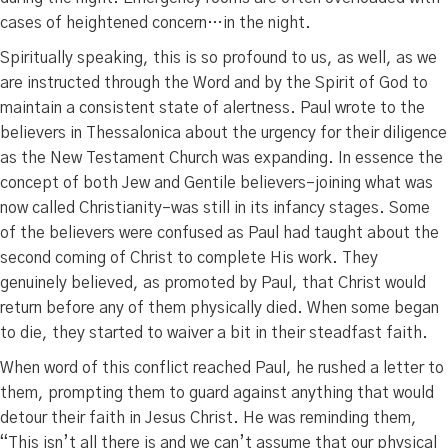
cases of heightened concern…in the night.
Spiritually speaking, this is so profound to us, as well, as we
are instructed through the Word and by the Spirit of God to
maintain a consistent state of alertness. Paul wrote to the
believers in Thessalonica about the urgency for their diligence
as the New Testament Church was expanding. In essence the
concept of both Jew and Gentile believers–joining what was
now called Christianity–was still in its infancy stages. Some
of the believers were confused as Paul had taught about the
second coming of Christ to complete His work. They
genuinely believed, as promoted by Paul, that Christ would
return before any of them physically died. When some began
to die, they started to waiver a bit in their steadfast faith.
When word of this conflict reached Paul, he rushed a letter to
them, prompting them to guard against anything that would
detour their faith in Jesus Christ. He was reminding them,
“This isn’t all there is and we can’t assume that our physical