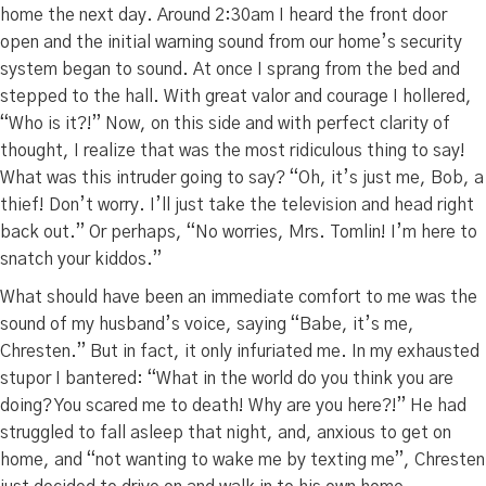
home the next day. Around 2:30am I heard the front door
open and the initial warning sound from our home’s security
system began to sound. At once I sprang from the bed and
stepped to the hall. With great valor and courage I hollered,
“Who is it?!” Now, on this side and with perfect clarity of
thought, I realize that was the most ridiculous thing to say!
What was this intruder going to say? “Oh, it’s just me, Bob, a
thief! Don’t worry. I’ll just take the television and head right
back out.” Or perhaps, “No worries, Mrs. Tomlin! I’m here to
snatch your kiddos.”
What should have been an immediate comfort to me was the
sound of my husband’s voice, saying “Babe, it’s me,
Chresten.” But in fact, it only infuriated me. In my exhausted
stupor I bantered: “What in the world do you think you are
doing? You scared me to death! Why are you here?!” He had
struggled to fall asleep that night, and, anxious to get on
home, and “not wanting to wake me by texting me”, Chresten