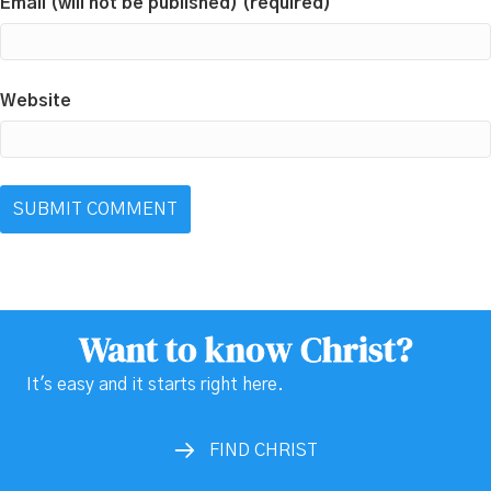
Email (will not be published) (required)
Website
Want to know Christ?
It's easy and it starts right here.
FIND CHRIST