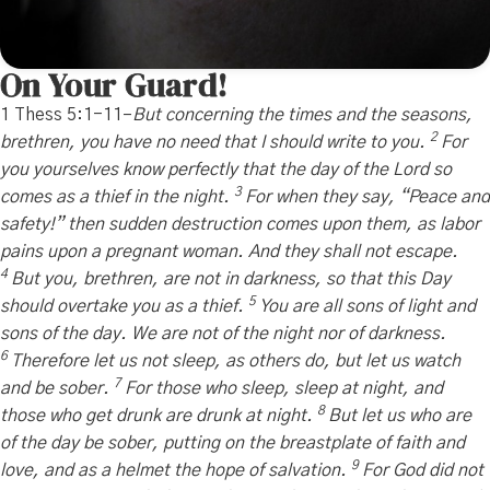
On Your Guard!
1 Thess 5:1-11–
But
concerning the times and the seasons,
2
brethren, you have no need that I should write to you.
For
you yourselves know perfectly that the day of the Lord so
3
comes as a thief in the night.
For when they say, “Peace and
safety!” then sudden destruction comes upon them, as labor
pains upon a pregnant woman. And they shall not escape.
4
But you, brethren, are not in darkness, so that this Day
5
should overtake you as a thief.
You are all sons of light and
sons of the day. We are not of the night nor of darkness.
6
Therefore let us not sleep, as others do, but let us watch
7
and be sober.
For those who sleep, sleep at night, and
8
those who get drunk are drunk at night.
But let us who are
of the day be sober, putting on the breastplate of faith and
9
love, and as a helmet the hope of salvation.
For God did not