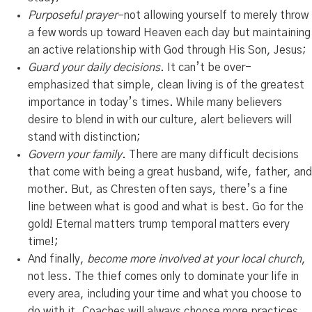
Purposeful prayer
–not allowing yourself to merely throw
a few words up toward Heaven each day but maintaining
an active relationship with God through His Son, Jesus;
Guard your daily decisions
. It can’t be over-
emphasized that simple, clean living is of the greatest
importance in today’s times. While many believers
desire to blend in with our culture, alert believers will
stand with distinction;
Govern your family
. There are many difficult decisions
that come with being a great husband, wife, father, and
mother. But, as Chresten often says, there’s a fine
line between what is good and what is best. Go for the
gold! Eternal matters trump temporal matters every
time!;
And finally,
become more involved at your local church
,
not less. The thief comes only to dominate your life in
every area, including your time and what you choose to
do with it. Coaches will always choose more practices