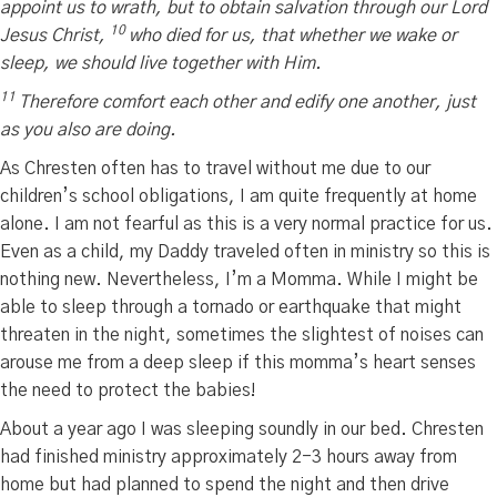
appoint us to wrath, but to obtain salvation through our Lord
10
Jesus Christ,
who died for us, that whether we wake or
sleep, we should live together with Him.
11
Therefore comfort each other and edify one another, just
as you also are doing.
As Chresten often has to travel without me due to our
children’s school obligations, I am quite frequently at home
alone. I am not fearful as this is a very normal practice for us.
Even as a child, my Daddy traveled often in ministry so this is
nothing new. Nevertheless, I’m a Momma. While I might be
able to sleep through a tornado or earthquake that might
threaten in the night, sometimes the slightest of noises can
arouse me from a deep sleep if this momma’s heart senses
the need to protect the babies!
About a year ago I was sleeping soundly in our bed. Chresten
had finished ministry approximately 2-3 hours away from
home but had planned to spend the night and then drive