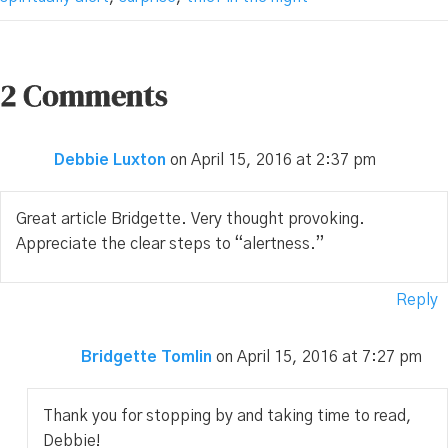
2 Comments
Debbie Luxton
on April 15, 2016 at 2:37 pm
Great article Bridgette. Very thought provoking.
Appreciate the clear steps to “alertness.”
Reply
Bridgette Tomlin
on April 15, 2016 at 7:27 pm
Thank you for stopping by and taking time to read,
Debbie!