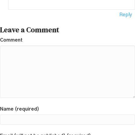
Reply
Leave a Comment
Comment
Name (required)