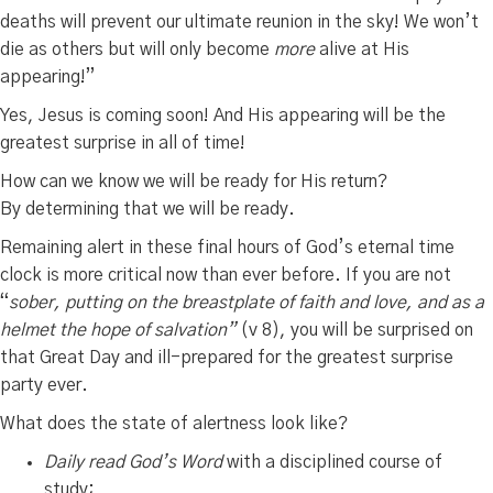
deaths will prevent our ultimate reunion in the sky! We won’t
die as others but will only become
more
alive at His
appearing!”
Yes, Jesus is coming soon! And His appearing will be the
greatest surprise in all of time!
How can we know we will be ready for His return?
By determining that we will be ready.
Remaining alert in these final hours of God’s eternal time
clock is more critical now than ever before. If you are not
“
sober, putting on the breastplate of faith and love, and as a
helmet the hope of salvation”
(v 8), you will be surprised on
that Great Day and ill-prepared for the greatest surprise
party ever.
What does the state of alertness look like?
Daily read
God’s Word
with a disciplined course of
study;