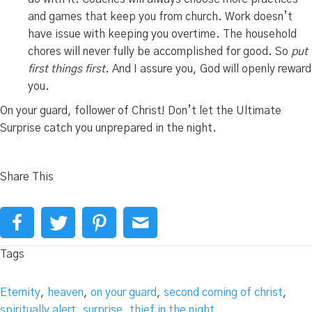
and games that keep you from church. Work doesn’t
have issue with keeping you overtime. The household
chores will never fully be accomplished for good. So
put
first things first
. And I assure you, God will openly reward
you.
On your guard, follower of Christ! Don’t let the Ultimate
Surprise catch you unprepared in the night.
Share This
Tags
Eternity
,
heaven
,
on your guard
,
second coming of christ
,
spiritually alert
,
surprise
,
thief in the night