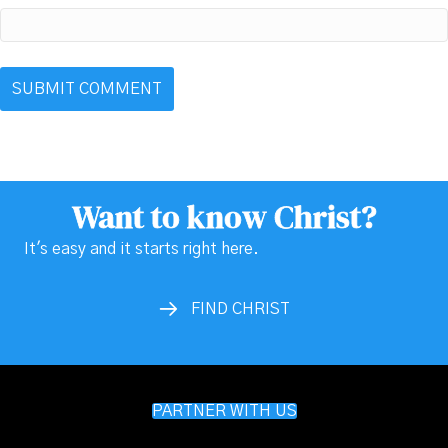
Want to know Christ?
It's easy and it starts right here.
FIND CHRIST
PARTNER WITH US