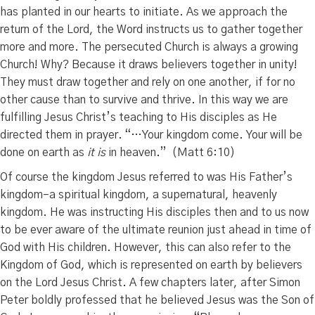
has planted in our hearts to initiate. As we approach the
return of the Lord, the Word instructs us to gather together
more and more. The persecuted Church is always a growing
Church! Why? Because it draws believers together in unity!
They must draw together and rely on one another, if for no
other cause than to survive and thrive. In this way we are
fulfilling Jesus Christ’s teaching to His disciples as He
directed them in prayer. “…
Your kingdom come.
Your will be
done o
n earth as
it is
in heaven.” (Matt 6:10)
Of course the kingdom Jesus referred to was His Father’s
kingdom–a spiritual kingdom, a supernatural, heavenly
kingdom. He was instructing His disciples then and to us now
to be ever aware of the ultimate reunion just ahead in time of
God with His children. However, this can also refer to the
Kingdom of God, which is represented on earth by believers
on the Lord Jesus Christ. A few chapters later, after Simon
Peter boldly professed that he believed Jesus was the Son of