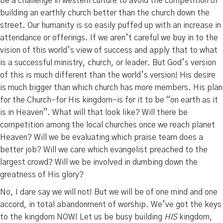
be a challenge in western culture to avoid the competition of
building an earthly church better than the church down the
street. Our humanity is so easily puffed up with an increase in
attendance or offerings. If we aren’t careful we buy in to the
vision of this world’s view of success and apply that to what
is a successful ministry, church, or leader. But God’s version
of this is much different than the world’s version! His desire
is much bigger than which church has more members. His plan
for the Church–for His kingdom–is for it to be “on earth as it
is in Heaven”. What will that look like? Will there be
competition among the local churches once we reach planet
Heaven? Will we be evaluating which praise team does a
better job? Will we care which evangelist preached to the
largest crowd? Will we be involved in dumbing down the
greatness of His glory?
No, I dare say we will not! But we will be of one mind and one
accord, in total abandonment of worship. We’ve got the keys
to the kingdom NOW! Let us be busy building
HIS
kingdom,