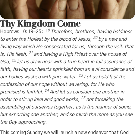
Thy Kingdom Come
19
Hebrews 10:19-25:
Therefore, brethren, having boldness
20
to enter the Holiest by the blood of Jesus,
by a new and
living way which He consecrated for us, through the veil, that
21
is, His flesh,
and having a High Priest over the house of
22
God,
let us draw near with a true heart in full assurance of
faith, having our hearts sprinkled from an evil conscience and
23
our bodies washed with pure water.
Let us hold fast the
confession of our hope without wavering, for He who
24
promised is faithful.
And let us consider one another in
25
order to stir up love and good works,
not forsaking the
assembling of ourselves together, as is the manner of some,
but exhorting one another, and so much the more as you see
the Day approaching.
This coming Sunday we will launch a new endeavor that God