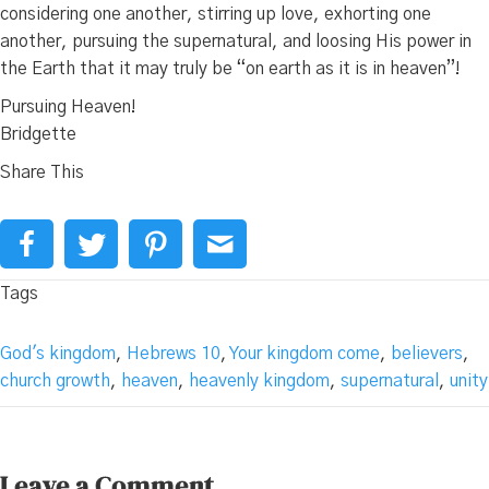
considering one another, stirring up love, exhorting one
another, pursuing the supernatural, and loosing His power in
the Earth that it may truly be “on earth as it is in heaven”!
Pursuing Heaven!
Bridgette
Share This
Tags
God's kingdom
,
Hebrews 10
,
Your kingdom come
,
believers
,
church growth
,
heaven
,
heavenly kingdom
,
supernatural
,
unity
Leave a Comment