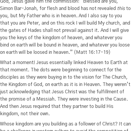
God, Jesus gave him the commission:
“Blessed are you,
Simon Bar-Jonah, for flesh and blood has not revealed
this
to
you, but My Father who is in heaven.
And I also say to you
that you are Peter, and on this rock I will build My church, and
the gates of Hades shall not prevail against it.
And I will give
you the keys of the kingdom of heaven, and whatever you
bind on earth will be bound in heaven, and whatever you loose
on earth will be loosed
in heaven.” (Matt 16:17-19)
What a moment! Jesus essentially linked Heaven to Earth at
that moment. The dots were beginning to connect for the
disciples as they were buying in to the vision for The Church,
the Kingdom of God, on earth as it is in Heaven. They weren’t
just acknowledging that Jesus Christ was the fulfillment of
the promise of a Messiah. They were investing in the Cause.
And then Jesus required that they partner to build His
kingdom, not their own.
Whose kingdom are you building as a follower of Christ? It can