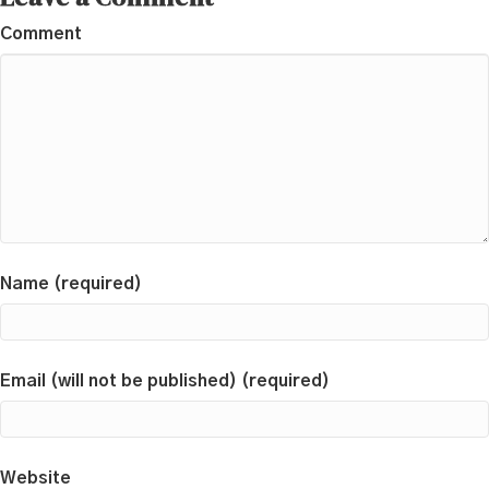
Comment
Name (required)
Email (will not be published) (required)
Website