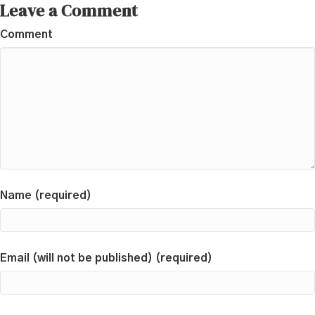
Leave a Comment
Comment
Name (required)
Email (will not be published) (required)