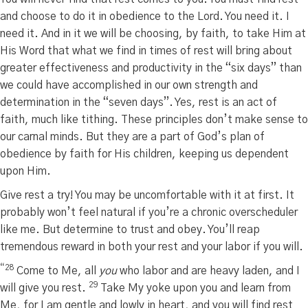
and choose to do it in obedience to the Lord. You need it. I
need it. And in it we will be choosing, by faith, to take Him at
His Word that what we find in times of rest will bring about
greater effectiveness and productivity in the “six days” than
we could have accomplished in our own strength and
determination in the “seven days”. Yes, rest is an act of
faith, much like tithing. These principles don’t make sense to
our carnal minds. But they are a part of God’s plan of
obedience by faith for His children, keeping us dependent
upon Him.
Give rest a try! You may be uncomfortable with it at first. It
probably won’t feel natural if you’re a chronic overscheduler
like me. But determine to trust and obey. You’ll reap
tremendous reward in both your rest and your labor if you will.
“28
Come to Me, all
you
who labor and are heavy laden, and I
29
will give you rest.
Take My yoke upon you and learn from
Me, for I am gentle and lowly in heart, and you will find rest