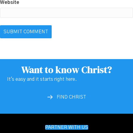
Website
Want to know Christ?
It's easy and it starts right here.
FIND CHRIST
PARTNER WITH US