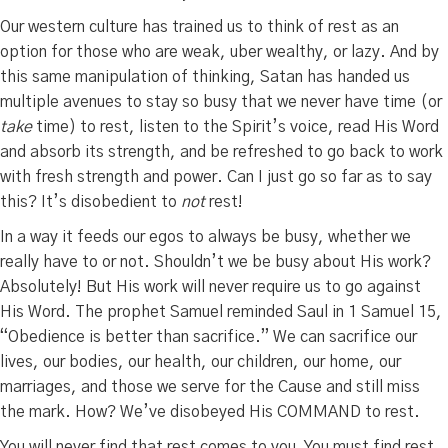
Our western culture has trained us to think of rest as an
option for those who are weak, uber wealthy, or lazy. And by
this same manipulation of thinking, Satan has handed us
multiple avenues to stay so busy that we never have time (or
take
time) to rest, listen to the Spirit’s voice, read His Word
and absorb its strength, and be refreshed to go back to work
with fresh strength and power. Can I just go so far as to say
this? It’s disobedient to
not
rest!
In a way it feeds our egos to always be busy, whether we
really have to or not. Shouldn’t we be busy about His work?
Absolutely! But His work will never require us to go against
His Word. The prophet Samuel reminded Saul in 1 Samuel 15,
“Obedience is better than sacrifice.” We can sacrifice our
lives, our bodies, our health, our children, our home, our
marriages, and those we serve for the Cause and still miss
the mark. How? We’ve disobeyed His COMMAND to rest.
You will never find that rest comes to you. You must find rest