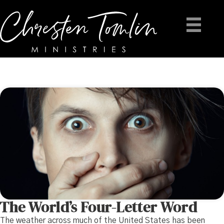
The World’s Four-Letter Word
The weather across much of the United States has been