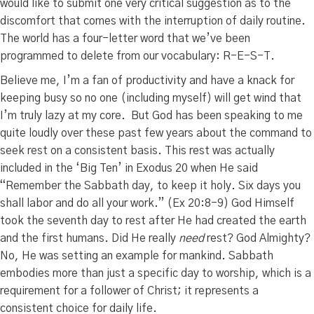
would like to submit one very critical suggestion as to the
discomfort that comes with the interruption of daily routine.
The world has a four-letter word that we’ve been
programmed to delete from our vocabulary: R-E-S-T.
Believe me, I’m a fan of productivity and have a knack for
keeping busy so no one (including myself) will get wind that
I’m truly lazy at my core. But God has been speaking to me
quite loudly over these past few years about the command to
seek rest on a consistent basis. This rest was actually
included in the ‘Big Ten’ in Exodus 20 when He said
“Remember the Sabbath day, to keep it holy.
Six days you
shall labor and do all your work.” (Ex 20:8-9)
God Himself
took the seventh day to rest after He had created the earth
and the first humans. Did He really
need
rest? God Almighty?
No, He was setting an example for mankind. Sabbath
embodies more than just a specific day to worship, which is a
requirement for a follower of Christ; it represents a
consistent choice for daily life.