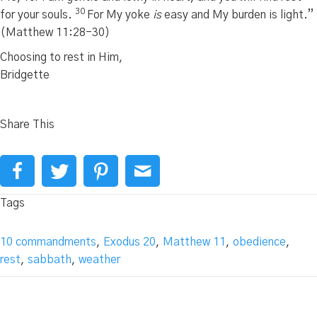
30
for your souls.
For My yoke
is
easy and My burden is light.”
(Matthew 11:28-30)
Choosing to rest in Him,
Bridgette
Share This
Tags
10 commandments
,
Exodus 20
,
Matthew 11
,
obedience
,
rest
,
sabbath
,
weather