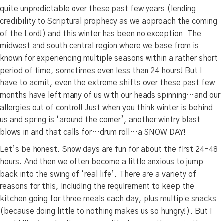
quite unpredictable over these past few years (lending
credibility to Scriptural prophecy as we approach the coming
of the Lord!) and this winter has been no exception. The
midwest and south central region where we base from is
known for experiencing multiple seasons within a rather short
period of time, sometimes even less than 24 hours! But I
have to admit, even the extreme shifts over these past few
months have left many of us with our heads spinning…and our
allergies out of control! Just when you think winter is behind
us and spring is ‘around the corner’, another wintry blast
blows in and that calls for…drum roll…a SNOW DAY!
Let’s be honest. Snow days are fun for about the first 24-48
hours. And then we often become a little anxious to jump
back into the swing of ‘real life’. There are a variety of
reasons for this, including the requirement to keep the
kitchen going for three meals each day, plus multiple snacks
(because doing little to nothing makes us so hungry!). But I