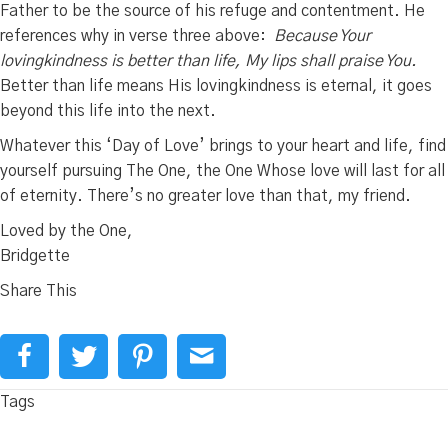
Father to be the source of his refuge and contentment. He
references why in verse three above:
Because Your
lovingkindness is better than life,
My lips shall praise You.
Better than life means His lovingkindness is eternal, it goes
beyond this life into the next.
Whatever this ‘Day of Love’ brings to your heart and life, find
yourself pursuing The One, the One Whose love will last for all
of eternity. There’s no greater love than that, my friend.
Loved by the One,
Bridgette
Share This
Tags