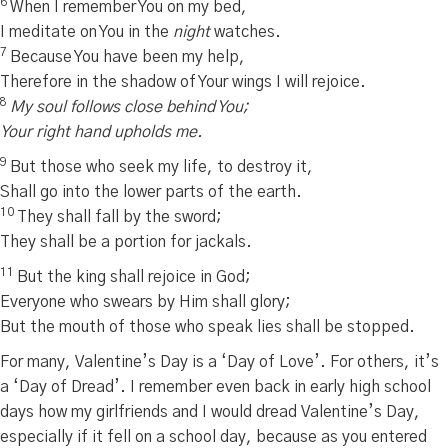
6
When I remember You on my bed,
I meditate on You in the
night
watches.
7
Because You have been my help,
Therefore in the shadow of Your wings I will rejoice.
8
My soul follows close behind You;
Your right hand upholds me.
9
But those who seek my life, to destroy it,
Shall go into the lower parts of the earth.
10
They shall fall by the sword;
They shall be a portion for jackals.
11
But the king shall rejoice in God;
Everyone who swears by Him shall glory;
But the mouth of those who speak lies shall be stopped.
For many, Valentine’s Day is a ‘Day of Love’. For others, it’s
a ‘Day of Dread’. I remember even back in early high school
days how my girlfriends and I would dread Valentine’s Day,
especially if it fell on a school day, because as you entered