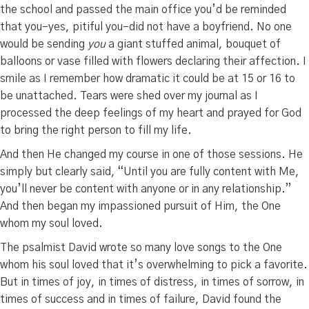
the school and passed the main office you’d be reminded
that you–yes, pitiful you–did not have a boyfriend. No one
would be sending
you
a giant stuffed animal, bouquet of
balloons or vase filled with flowers declaring their affection. I
smile as I remember how dramatic it could be at 15 or 16 to
be unattached. Tears were shed over my journal as I
processed the deep feelings of my heart and prayed for God
to bring the right person to fill my life.
And then He changed my course in one of those sessions. He
simply but clearly said, “Until you are fully content with Me,
you’ll never be content with anyone or in any relationship.”
And then began my impassioned pursuit of Him, the One
whom my soul loved.
The psalmist David wrote so many love songs to the One
whom his soul loved that it’s overwhelming to pick a favorite.
But in times of joy, in times of distress, in times of sorrow, in
times of success and in times of failure, David found the