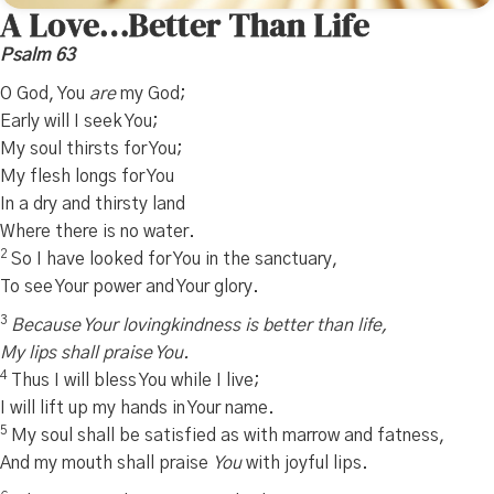
A Love…Better Than Life
Psalm 63
O God, You
are
my God;
Early will I seek You;
My soul thirsts for You;
My flesh longs for You
In a dry and thirsty land
Where there is no water.
2
So I have looked for You in the sanctuary,
To see Your power and Your glory.
3
Because Your lovingkindness is better than life,
My lips shall praise You.
4
Thus I will bless You while I live;
I will lift up my hands in Your name.
5
My soul shall be satisfied as with marrow and fatness,
And my mouth shall praise
You
with joyful lips.