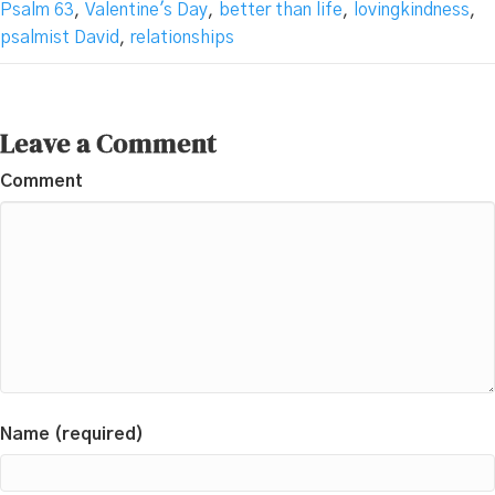
Psalm 63
,
Valentine's Day
,
better than life
,
lovingkindness
,
psalmist David
,
relationships
Leave a Comment
Comment
Name (required)