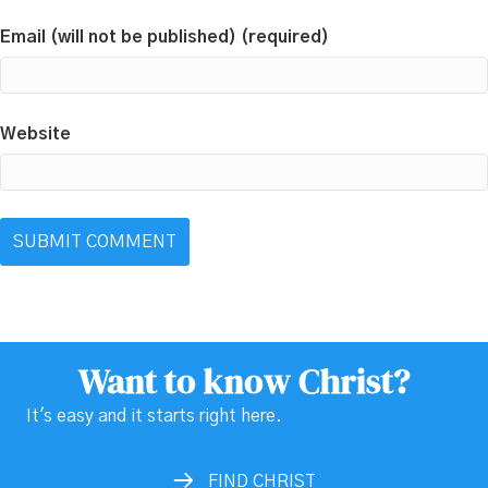
Email (will not be published) (required)
Website
Want to know Christ?
It's easy and it starts right here.
FIND CHRIST