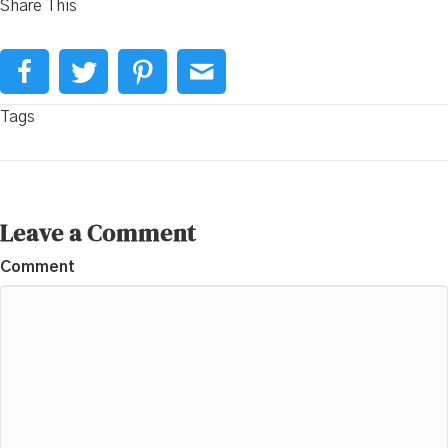
Share This
Tags
Leave a Comment
Comment