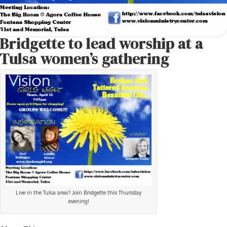
Bridgette to lead worship at a
Tulsa women’s gathering
Live in the Tulsa area? Join Bridgette this Thursday
evening!