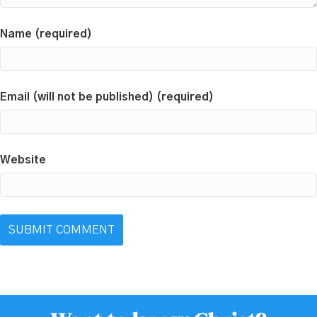
Name (required)
Email (will not be published) (required)
Website