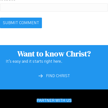
Want to know Christ?
It's easy and it starts right here.
FIND CHRIST
PARTNER WITH US