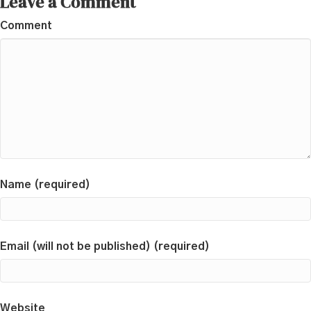
Leave a Comment
Comment
Name (required)
Email (will not be published) (required)
Website