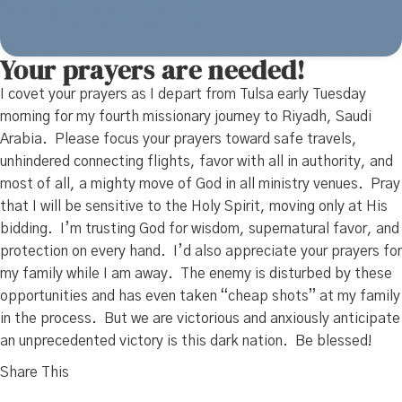
Your prayers are needed!
I covet your prayers as I depart from Tulsa early Tuesday
morning for my fourth missionary journey to Riyadh, Saudi
Arabia. Please focus your prayers toward safe travels,
unhindered connecting flights, favor with all in authority, and
most of all, a mighty move of God in all ministry venues. Pray
that I will be sensitive to the Holy Spirit, moving only at His
bidding. I’m trusting God for wisdom, supernatural favor, and
protection on every hand. I’d also appreciate your prayers for
my family while I am away. The enemy is disturbed by these
opportunities and has even taken “cheap shots” at my family
in the process. But we are victorious and anxiously anticipate
an unprecedented victory is this dark nation. Be blessed!
Share This