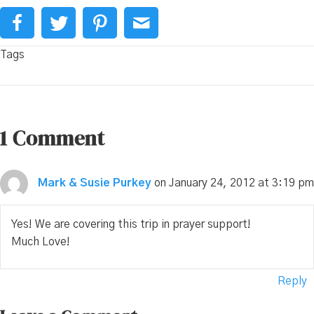
Tags
1 Comment
Mark & Susie Purkey
on January 24, 2012 at 3:19 pm
Yes! We are covering this trip in prayer support!
Much Love!
Reply