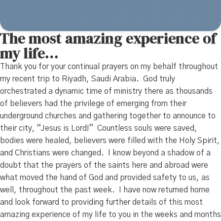
The most amazing experience of
my life…
Thank you for your continual prayers on my behalf throughout
my recent trip to Riyadh, Saudi Arabia. God truly
orchestrated a dynamic time of ministry there as thousands
of believers had the privilege of emerging from their
underground churches and gathering together to announce to
their city, “Jesus is Lord!” Countless souls were saved,
bodies were healed, believers were filled with the Holy Spirit,
and Christians were changed. I know beyond a shadow of a
doubt that the prayers of the saints here and abroad were
what moved the hand of God and provided safety to us, as
well, throughout the past week. I have now returned home
and look forward to providing further details of this most
amazing experience of my life to you in the weeks and months