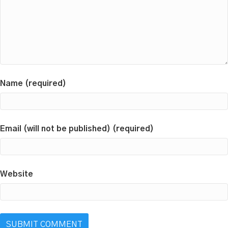
Name (required)
Email (will not be published) (required)
Website