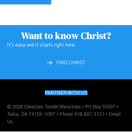
Want to know Christ?
It's easy and it starts right here.
FIND CHRIST
PARTNER WITH US
© 2026 Chresten Tomlin Ministries • PO Box 55097 •
Tulsa, OK 74155-1097 • Phone 918.607.3131 •
Email
Us