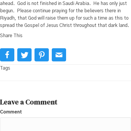
ahead. God is not finished in Saudi Arabia. He has only just
begun. Please continue praying for the believers there in
Riyadh, that God will raise them up for such a time as this to
spread the Gospel of Jesus Christ throughout that dark land.
Share This
Tags
Leave a Comment
Comment