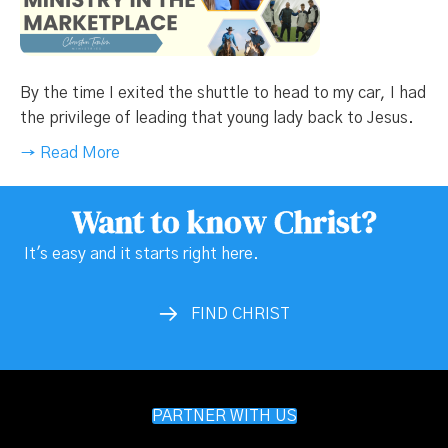
By the time I exited the shuttle to head to my car, I had
the privilege of leading that young lady back to Jesus.
→ Read More
Want to know Christ?
It's easy and it starts right here.
FIND CHRIST
PARTNER WITH US