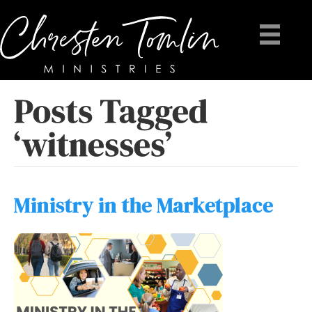
Posts Tagged
‘witnesses’
Ministry in the Marketplace