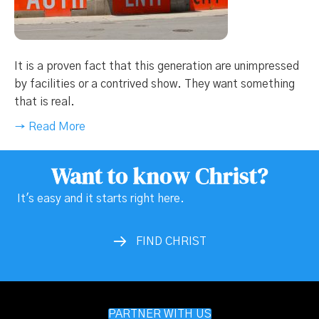
It is a proven fact that this generation are unimpressed
by facilities or a contrived show. They want something
that is real.
→ Read More
Want to know Christ?
It's easy and it starts right here.
FIND CHRIST
PARTNER WITH US