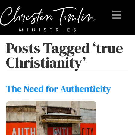
Posts Tagged ‘true
Christianity’
The Need for Authenticity