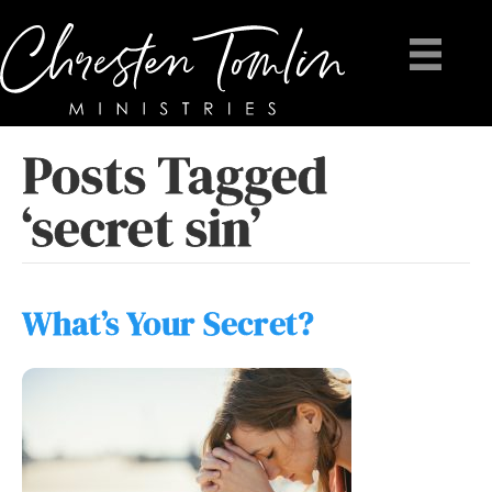
Posts Tagged
‘secret sin’
What’s Your Secret?