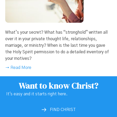
What’s your secret? What has “stronghold” written all
over it in your private thought life, relationships,
marriage, or ministry? When is the last time you gave
the Holy Spirit permission to do a detailed inventory of
your motives?
→ Read More
Want to know Christ?
It's easy and it starts right here.
FIND CHRIST