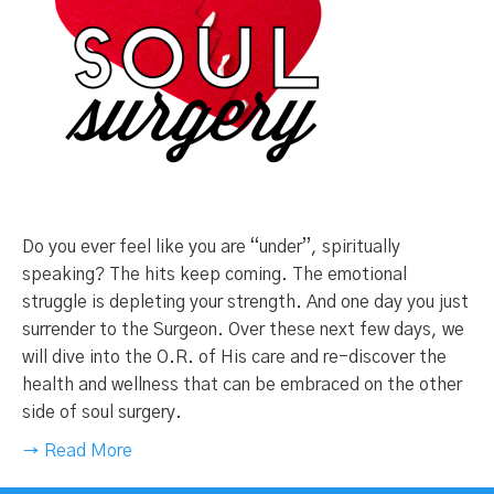
Do you ever feel like you are “under”, spiritually
speaking? The hits keep coming. The emotional
struggle is depleting your strength. And one day you just
surrender to the Surgeon. Over these next few days, we
will dive into the O.R. of His care and re-discover the
health and wellness that can be embraced on the other
side of soul surgery.
→ Read More