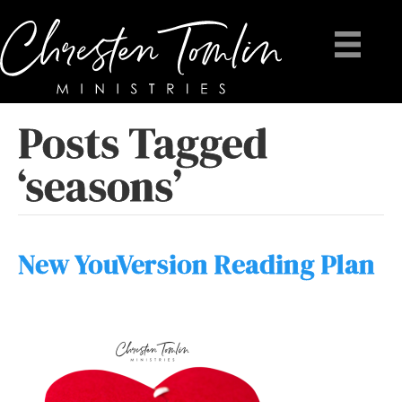
Posts Tagged
‘seasons’
New YouVersion Reading Plan