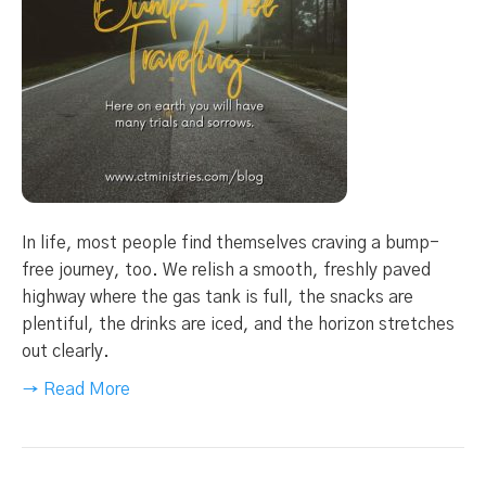
In life, most people find themselves craving a bump-
free journey, too. We relish a smooth, freshly paved
highway where the gas tank is full, the snacks are
plentiful, the drinks are iced, and the horizon stretches
out clearly.
→ Read More