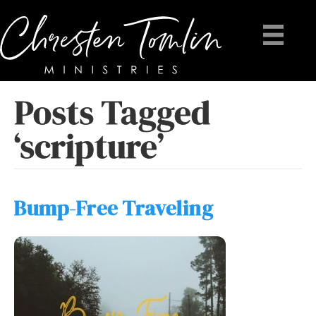
Posts Tagged
‘scripture’
Bump-Free Traveling