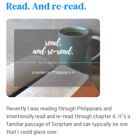
Read. And re-read.
Recently I was reading through Philippians and
intentionally read and re-read through chapter 4. It’s a
familiar passage of Scripture and can typically be one
that I could glaze over.