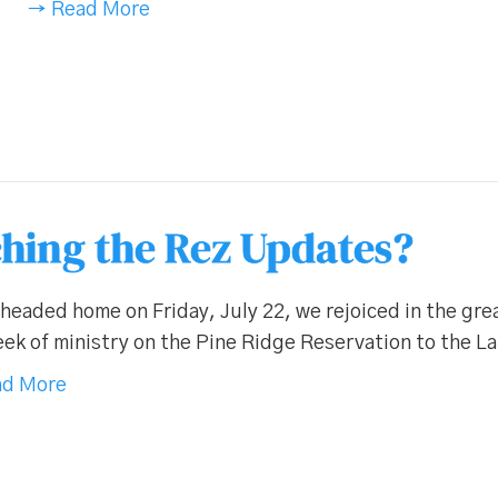
→ Read More
hing the Rez Updates?
headed home on Friday, July 22, we rejoiced in the gr
ek of ministry on the Pine Ridge Reservation to the L
d More