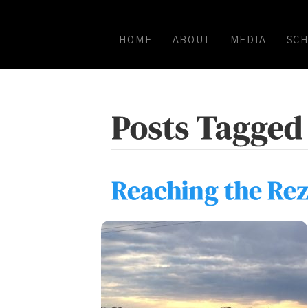
HOME
ABOUT
MEDIA
SC
Posts Tagged 
Reaching the Rez