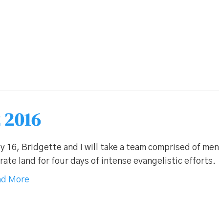
 2016
y 16, Bridgette and I will take a team comprised of me
ate land for four days of intense evangelistic efforts.
d More