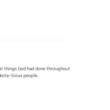
eat things God had done throughout
akota-Sioux people.