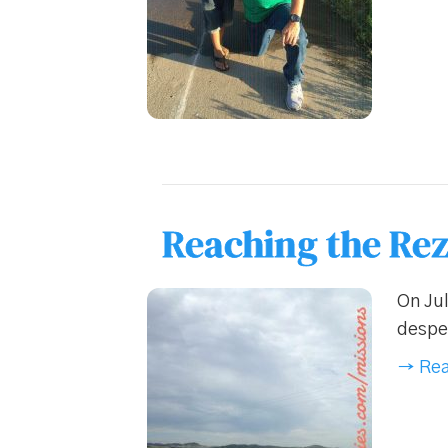
Reaching the Rez
On Jul
desper
→ Rea