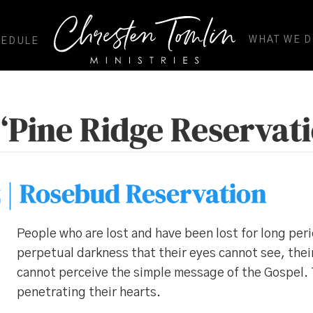
WHAT WE 
HEDULE
‘Pine Ridge Reservati
 | Rosebud Reservation
People who are lost and have been lost for long peri
perpetual darkness that their eyes cannot see, thei
cannot perceive the simple message of the Gospel. T
penetrating their hearts.