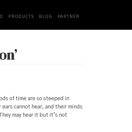
DO
PRODUCTS
BLOG
PARTNER
on’
ods of time are so steeped in
r ears cannot hear, and their minds
hey may hear it but it’s not