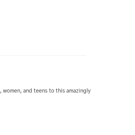
n, women, and teens to this amazingly