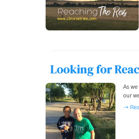
Looking for Reac
As we 
our we
→ Rea