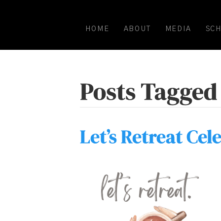
HOME
ABOUT
MEDIA
SC
Posts Tagged 
Let’s Retreat Cel