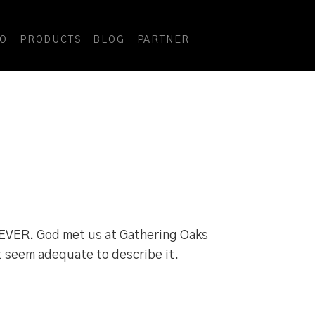
DO
PRODUCTS
BLOG
PARTNER
EVER. God met us at Gathering Oaks
t seem adequate to describe it.