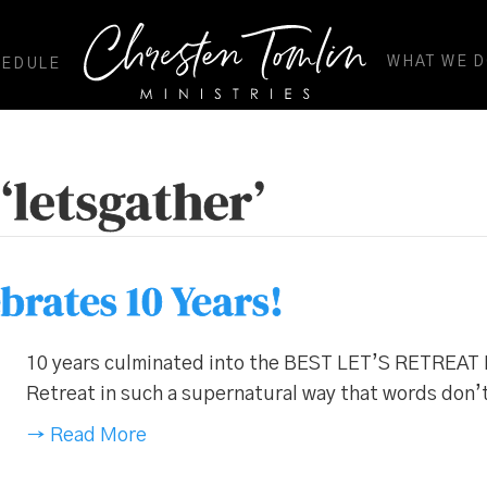
WHAT WE 
HEDULE
‘letsgather’
ebrates 10 Years!
10 years culminated into the BEST LET’S RETREAT 
Retreat in such a supernatural way that words don’
→ Read More