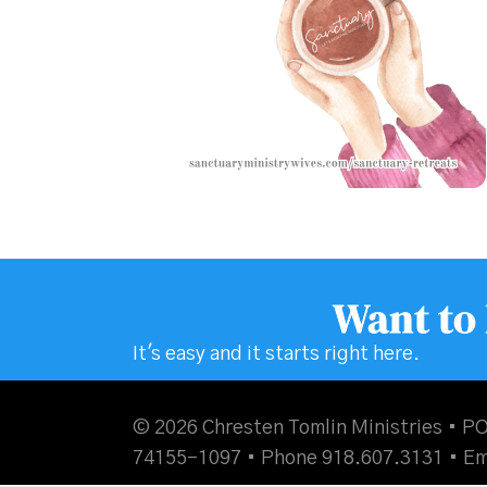
Want to
It's easy and it starts right here.
© 2026 Chresten Tomlin Ministries • PO
74155-1097 • Phone 918.607.3131 •
Em