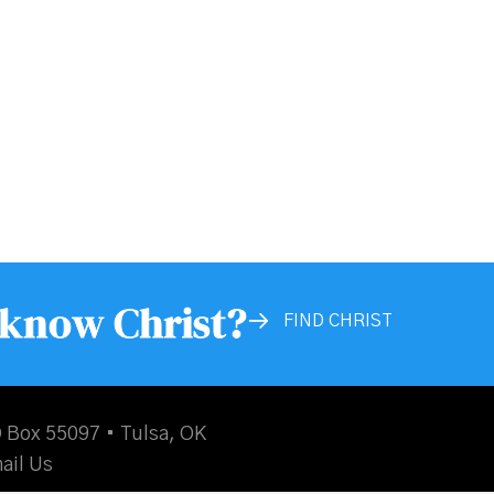
 know Christ?
FIND CHRIST
 Box 55097 • Tulsa, OK
ail Us