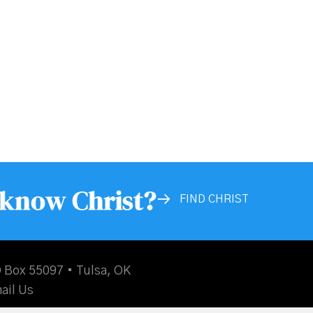
 know Christ?
FIND CHRIST
 Box 55097 • Tulsa, OK
ail Us