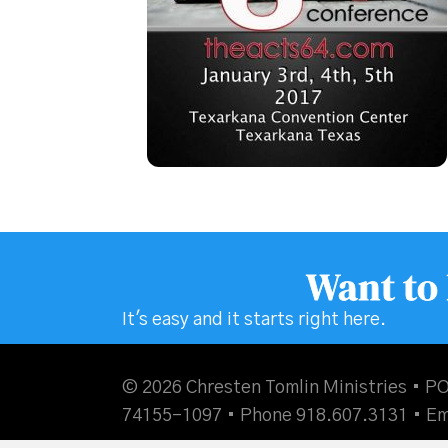
Want to
It's easy and it starts right here.
© 2026 Chresten Tomlin Ministries • PO
74155-1097 • Phone 918.607.3131 •
Em