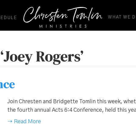
WHAT WE 
HEDULE
‘Joey Rogers’
nce
Join Chresten and Bridgette Tomlin this week, whethe
the fourth annual Acts 6:4 Conference, held this yea
→ Read More