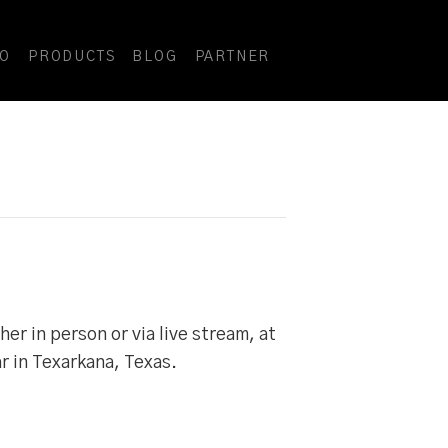
DO
PRODUCTS
BLOG
PARTNER
r in person or via live stream, at
r in Texarkana, Texas.