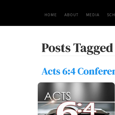
HOME
ABOUT
MEDIA
SC
Posts Tagged 
Acts 6:4 Confere