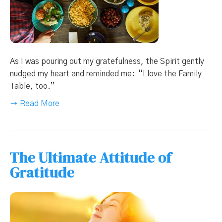
As I was pouring out my gratefulness, the Spirit gently
nudged my heart and reminded me: “I love the Family
Table, too.”
→ Read More
The Ultimate Attitude of
Gratitude