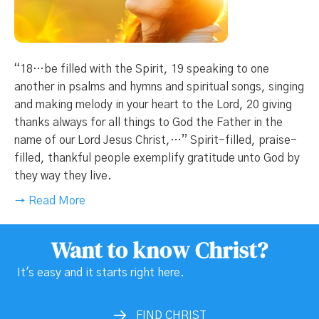
“18…be filled with the Spirit, 19 speaking to one
another in psalms and hymns and spiritual songs, singing
and making melody in your heart to the Lord, 20 giving
thanks always for all things to God the Father in the
name of our Lord Jesus Christ,…” Spirit-filled, praise-
filled, thankful people exemplify gratitude unto God by
they way they live.
→ Read More
Want to know Christ?
It's easy and it starts right here.
FIND CHRIST