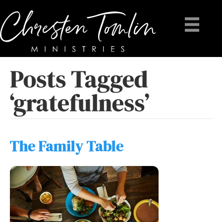
Posts Tagged
‘gratefulness’
The Family Table