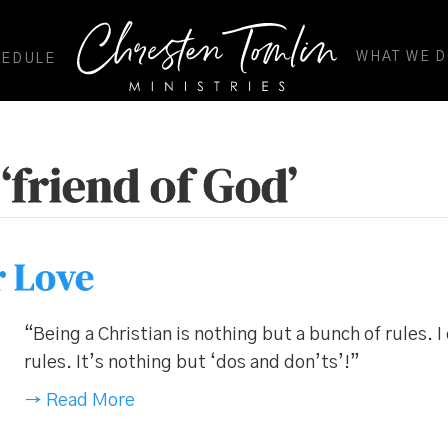
WHAT WE 
HEDULE
‘friend of God’
r Love
“Being a Christian is nothing but a bunch of rules. I
rules. It’s nothing but ‘dos and don’ts’!”
→ Read More