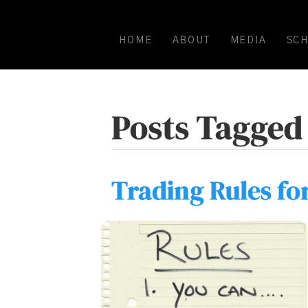
HOME
ABOUT
MEDIA
SC
Posts Tagged 
Trading Rules fo