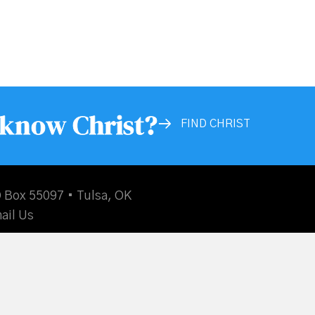
 know Christ?
FIND CHRIST
 Box 55097 • Tulsa, OK
ail Us