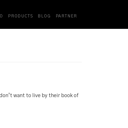
DO
PRODUCTS
BLOG
PARTNER
 don’t want to live by their book of