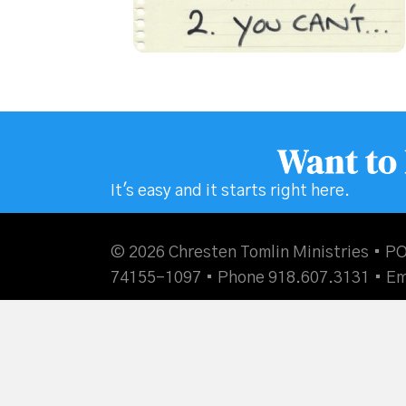
Want to
It's easy and it starts right here.
© 2026 Chresten Tomlin Ministries • PO
74155-1097 • Phone 918.607.3131 •
Em