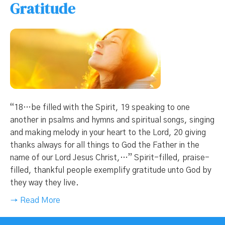
Gratitude
“18…be filled with the Spirit, 19 speaking to one
another in psalms and hymns and spiritual songs, singing
and making melody in your heart to the Lord, 20 giving
thanks always for all things to God the Father in the
name of our Lord Jesus Christ,…” Spirit-filled, praise-
filled, thankful people exemplify gratitude unto God by
they way they live.
→ Read More