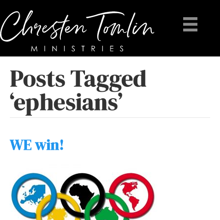
Posts Tagged
‘ephesians’
WE win!