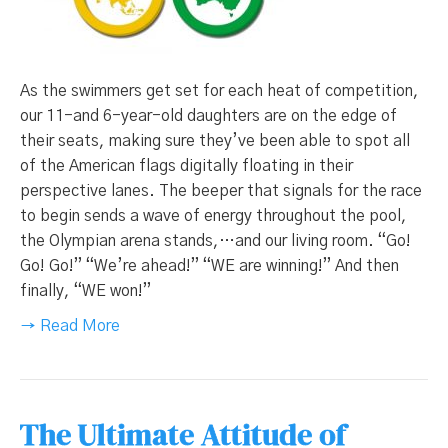
As the swimmers get set for each heat of competition,
our 11-and 6-year-old daughters are on the edge of
their seats, making sure they’ve been able to spot all
of the American flags digitally floating in their
perspective lanes. The beeper that signals for the race
to begin sends a wave of energy throughout the pool,
the Olympian arena stands,…and our living room. “Go!
Go! Go!” “We’re ahead!” “WE are winning!” And then
finally, “WE won!”
→ Read More
The Ultimate Attitude of