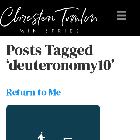
Posts Tagged
‘deuteronomy10’
Return to Me