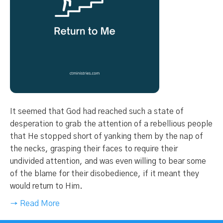
It seemed that God had reached such a state of
desperation to grab the attention of a rebellious people
that He stopped short of yanking them by the nap of
the necks, grasping their faces to require their
undivided attention, and was even willing to bear some
of the blame for their disobedience, if it meant they
would return to Him.
→ Read More