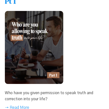
Pt 1
Who have you given permission to speak truth and
correction into your life?
→ Read More