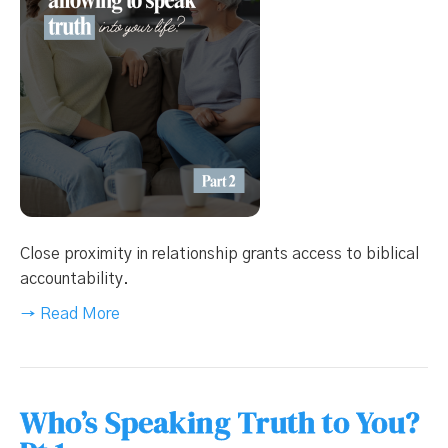
Close proximity in relationship grants access to biblical
accountability.
→ Read More
Who’s Speaking Truth to You?