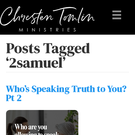
Posts Tagged
‘2samuel’
Who’s Speaking Truth to You?
Pt 2