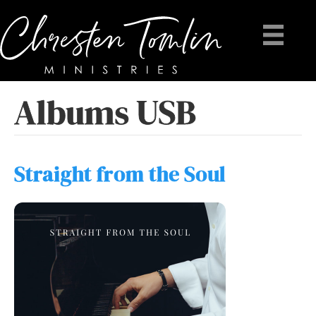
Albums USB
Straight from the Soul