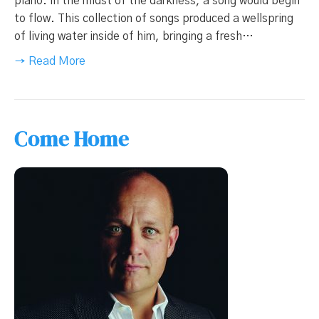
piano. In the midst of the darkness, a song would begin
to flow. This collection of songs produced a wellspring
of living water inside of him, bringing a fresh…
→ Read More
Come Home