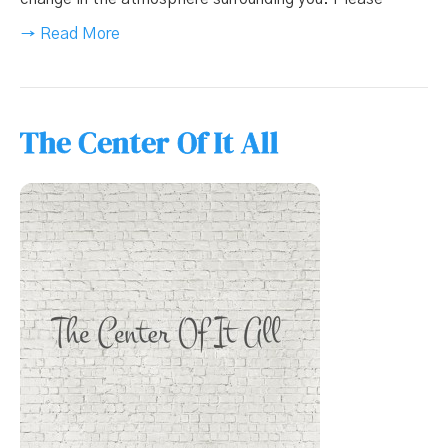
→ Read More
The Center Of It All