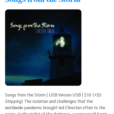
Songs from the Storm | USB Version USB | $10 (+$5
Shipping) The isolation and challenges that the
worldwide pandemic brought led Chresten often to the