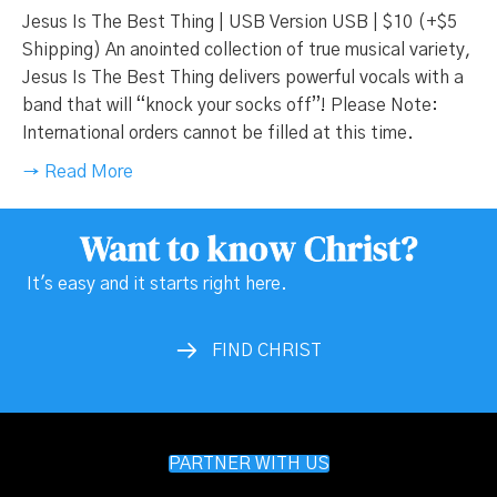
Jesus Is The Best Thing | USB Version USB | $10 (+$5
Shipping) An anointed collection of true musical variety,
Jesus Is The Best Thing delivers powerful vocals with a
band that will “knock your socks off”! Please Note:
International orders cannot be filled at this time.
→ Read More
Want to know Christ?
It's easy and it starts right here.
FIND CHRIST
PARTNER WITH US