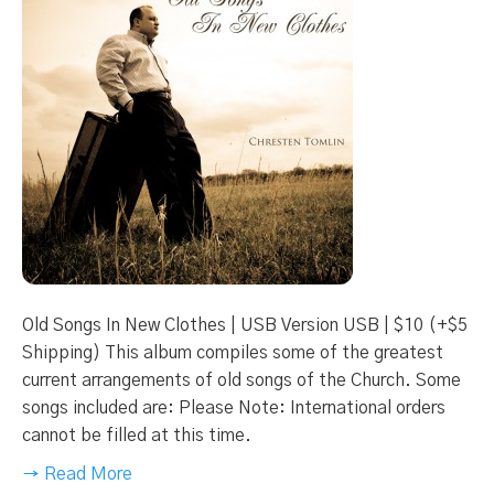
Old Songs In New Clothes | USB Version USB | $10 (+$5
Shipping) This album compiles some of the greatest
current arrangements of old songs of the Church. Some
songs included are: Please Note: International orders
cannot be filled at this time.
→ Read More