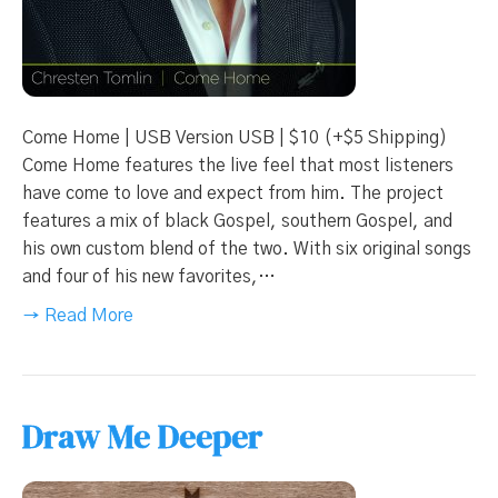
Come Home | USB Version USB | $10 (+$5 Shipping)
Come Home features the live feel that most listeners
have come to love and expect from him. The project
features a mix of black Gospel, southern Gospel, and
his own custom blend of the two. With six original songs
and four of his new favorites,…
→ Read More
Draw Me Deeper