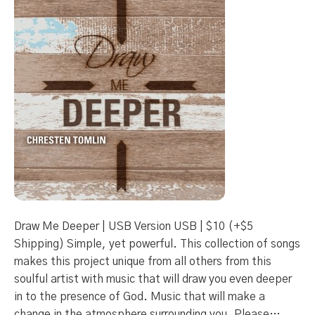
Draw Me Deeper | USB Version USB | $10 (+$5
Shipping) Simple, yet powerful. This collection of songs
makes this project unique from all others from this
soulful artist with music that will draw you even deeper
in to the presence of God. Music that will make a
change in the atmosphere surrounding you. Please…