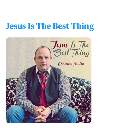
Jesus Is The Best Thing