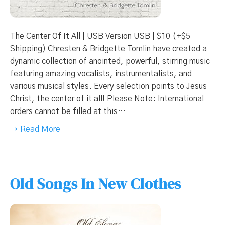
The Center Of It All | USB Version USB | $10 (+$5
Shipping) Chresten & Bridgette Tomlin have created a
dynamic collection of anointed, powerful, stirring music
featuring amazing vocalists, instrumentalists, and
various musical styles. Every selection points to Jesus
Christ, the center of it all! Please Note: International
orders cannot be filled at this…
→ Read More
Old Songs In New Clothes