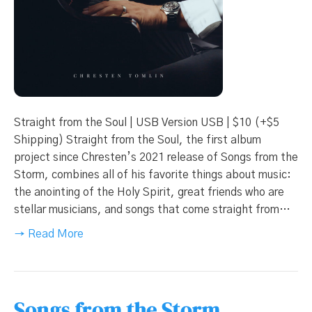
Straight from the Soul | USB Version USB | $10 (+$5
Shipping) Straight from the Soul, the first album
project since Chresten’s 2021 release of Songs from the
Storm, combines all of his favorite things about music:
the anointing of the Holy Spirit, great friends who are
stellar musicians, and songs that come straight from…
→ Read More
Songs from the Storm